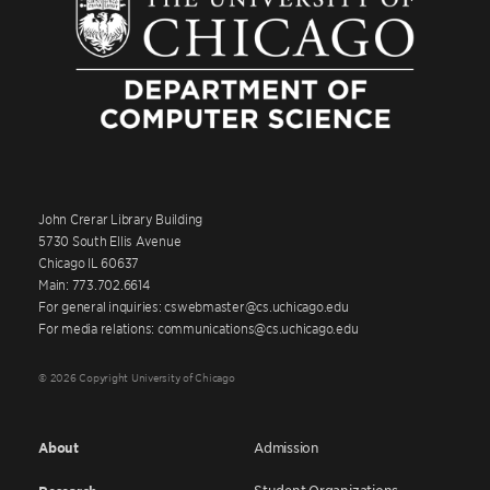
John Crerar Library Building
5730 South Ellis Avenue
Chicago IL 60637
Main: 773.702.6614
For general inquiries: cswebmaster@cs.uchicago.edu
For media relations: communications@cs.uchicago.edu
© 2026 Copyright University of Chicago
About
Admission