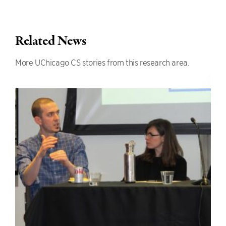
Related News
More UChicago CS stories from this research area.