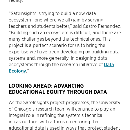
“SafeInsights is trying to build a new data
ecosystem– one where we all gain by serving
teachers and students better,” said Castro Fernandez.
“Building such an ecosystem is difficult, and there are
many challenges beyond the technical ones. This
project is a perfect scenario for us to bring the
expertise we have been developing on building data
systems and, more generally, in designing data
ecosystems through the research initiative of
Data
Ecology
.”
LOOKING AHEAD: ADVANCING
EDUCATIONAL EQUITY THROUGH DATA
As the SafeInsights project progresses, the University
of Chicago’s research team will continue to play an
integral role in refining the system’s technical
infrastructure, with a focus on ensuring that
educational data is used in ways that protect student