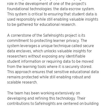
role in the development of one of the project’s
foundational technologies: the data escrow system.
This system is critical to ensuring that student data is
used responsibly while still enabling valuable insights
to be gathered for educational research.
A cornerstone of the SafeInsights project is its
commitment to protecting learner privacy. The
system leverages a unique technique called secure
data enclaves, which unlocks valuable insights for
researchers without exposing any identifiable
student information or requiring data to be moved
from the learning tools where it is securely stored.
This approach ensures that sensitive educational data
remains protected while still enabling robust and
scalable research.
The team has been working extensively on
developing and refining this technology. Their
contributions to SafeInsights are centered on building