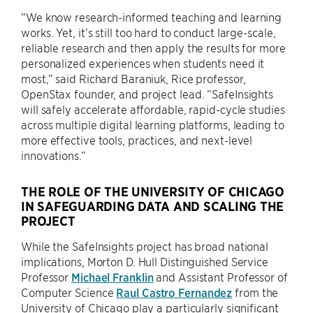
“We know research-informed teaching and learning
works. Yet, it’s still too hard to conduct large-scale,
reliable research and then apply the results for more
personalized experiences when students need it
most,” said Richard Baraniuk, Rice professor,
OpenStax founder, and project lead. “SafeInsights
will safely accelerate affordable, rapid-cycle studies
across multiple digital learning platforms, leading to
more effective tools, practices, and next-level
innovations.”
THE ROLE OF THE UNIVERSITY OF CHICAGO
IN SAFEGUARDING DATA AND SCALING THE
PROJECT
While the SafeInsights project has broad national
implications, Morton D. Hull Distinguished Service
Professor
Michael Franklin
and Assistant Professor of
Computer Science
Raul Castro Fernandez
from the
University of Chicago play a particularly significant