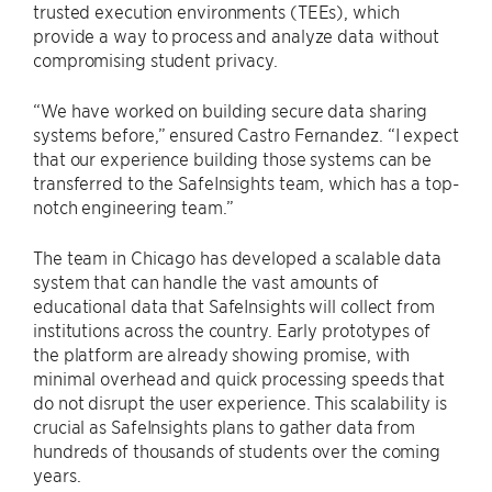
trusted execution environments (TEEs), which
provide a way to process and analyze data without
compromising student privacy.
“We have worked on building secure data sharing
systems before,” ensured Castro Fernandez. “I expect
that our experience building those systems can be
transferred to the SafeInsights team, which has a top-
notch engineering team.”
The team in Chicago has developed a scalable data
system that can handle the vast amounts of
educational data that SafeInsights will collect from
institutions across the country. Early prototypes of
the platform are already showing promise, with
minimal overhead and quick processing speeds that
do not disrupt the user experience. This scalability is
crucial as SafeInsights plans to gather data from
hundreds of thousands of students over the coming
years.