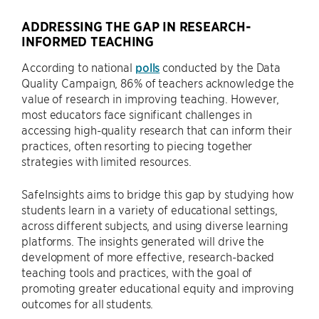
ADDRESSING THE GAP IN RESEARCH-
INFORMED TEACHING
According to national
polls
conducted by the Data
Quality Campaign, 86% of teachers acknowledge the
value of research in improving teaching. However,
most educators face significant challenges in
accessing high-quality research that can inform their
practices, often resorting to piecing together
strategies with limited resources.
SafeInsights aims to bridge this gap by studying how
students learn in a variety of educational settings,
across different subjects, and using diverse learning
platforms. The insights generated will drive the
development of more effective, research-backed
teaching tools and practices, with the goal of
promoting greater educational equity and improving
outcomes for all students.