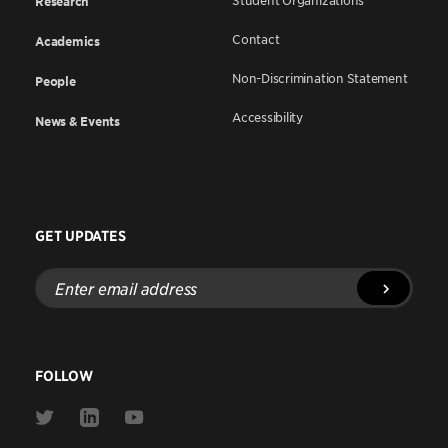
Student Organizations
Research
Contact
Academics
Non-Discrimination Statement
People
Accessibility
News & Events
GET UPDATES
Enter
email
address
FOLLOW
Link
Link
Link
to
to
to