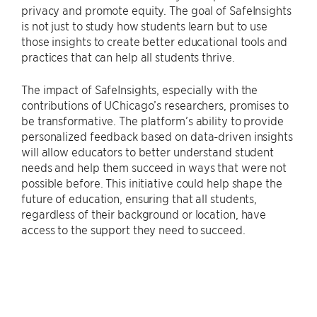
privacy and promote equity. The goal of SafeInsights
is not just to study how students learn but to use
those insights to create better educational tools and
practices that can help all students thrive.
The impact of SafeInsights, especially with the
contributions of UChicago’s researchers, promises to
be transformative. The platform’s ability to provide
personalized feedback based on data-driven insights
will allow educators to better understand student
needs and help them succeed in ways that were not
possible before. This initiative could help shape the
future of education, ensuring that all students,
regardless of their background or location, have
access to the support they need to succeed.