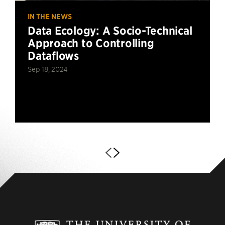
IN THE NEWS
Data Ecology: A Socio-Technical
Approach to Controlling
Dataflows
Sep 18, 2024