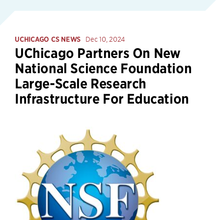
UCHICAGO CS NEWS
Dec 10, 2024
UChicago Partners On New
National Science Foundation
Large-Scale Research
Infrastructure For Education