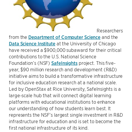
Researchers
from the
Department of Computer Science
and the
Data Science Institute
at the University of Chicago
have received a $900,000 subaward for their critical
contributions to the U.S. National Science
Foundation’s (NSF)
SafeInsights
project. This five-
year, $90 million research and development (R&D)
initiative aims to build a transformative infrastructure
for inclusive education research at a national scale.
Led by OpenStax at Rice University, SafeInsights is a
large-scale hub that will connect digital learning
platforms with educational institutions to enhance
our understanding of how students learn best. It
represents the NSF’s largest single investment in R&D
infrastructure for education and is set to become the
first national infrastructure of its kind.