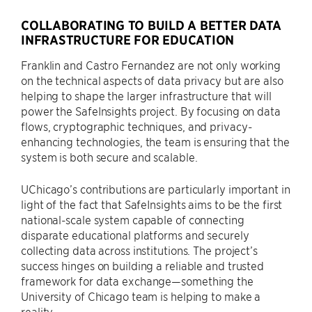
COLLABORATING TO BUILD A BETTER DATA
INFRASTRUCTURE FOR EDUCATION
Franklin and Castro Fernandez are not only working
on the technical aspects of data privacy but are also
helping to shape the larger infrastructure that will
power the SafeInsights project. By focusing on data
flows, cryptographic techniques, and privacy-
enhancing technologies, the team is ensuring that the
system is both secure and scalable.
UChicago’s contributions are particularly important in
light of the fact that SafeInsights aims to be the first
national-scale system capable of connecting
disparate educational platforms and securely
collecting data across institutions. The project’s
success hinges on building a reliable and trusted
framework for data exchange—something the
University of Chicago team is helping to make a
reality.