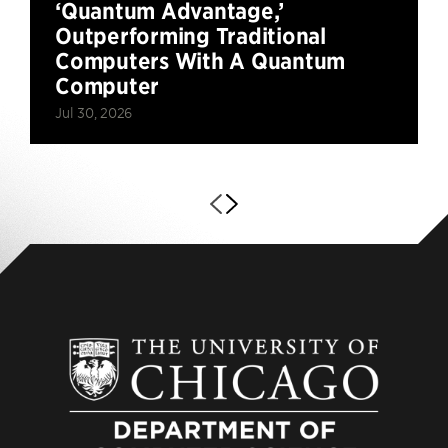
‘Quantum Advantage,’
Outperforming Traditional
Computers With A Quantum
Computer
Jul 30, 2026