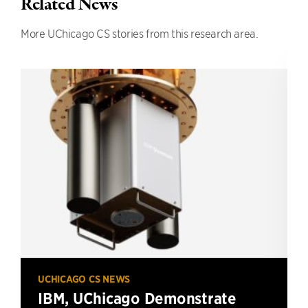
Related News
More UChicago CS stories from this research area.
UCHICAGO CS NEWS
IBM, UChicago Demonstrate