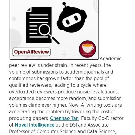
Academic
peer review is under strain. In recent years, the
volume of submissions to academic journals and
conferences has grown faster than the pool of
qualified reviewers, leading to a cycle where
overloaded reviewers produce noisier evaluations,
acceptance becomes more random, and submission
volumes climb ever higher. Now, AI writing tools are
accelerating the problem by lowering the cost of
producing papers.
Chenhao Tan
, Faculty Co-Director
of
Novel Intelligence
at the DSI and Associate
Professor of Computer Science and Data Science,