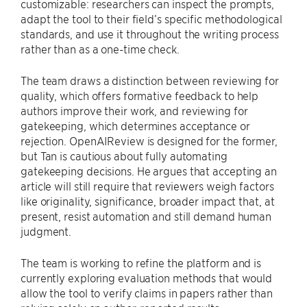
customizable: researchers can inspect the prompts,
adapt the tool to their field’s specific methodological
standards, and use it throughout the writing process
rather than as a one-time check.
The team draws a distinction between reviewing for
quality, which offers formative feedback to help
authors improve their work, and reviewing for
gatekeeping, which determines acceptance or
rejection. OpenAIReview is designed for the former,
but Tan is cautious about fully automating
gatekeeping decisions. He argues that accepting an
article will still require that reviewers weigh factors
like originality, significance, broader impact that, at
present, resist automation and still demand human
judgment.
The team is working to refine the platform and is
currently exploring evaluation methods that would
allow the tool to verify claims in papers rather than