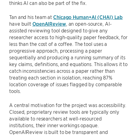
thinks AI can also be part of the fix.
Tan and his team at
Chicago Human+AI (CHAI) Lab
have built
OpenAIReview
, an open-source, AI-
assisted reviewing tool designed to give any
researcher access to high-quality paper feedback, for
less than the cost of a coffee. The tool uses a
progressive approach, processing a paper
sequentially and producing a running summary of its
key claims, definitions, and equations. This allows it to
catch inconsistencies across a paper rather than
treating each section in isolation, reaching 87%
location coverage of issues flagged by comparable
tools.
A central motivation for the project was accessibility.
Closed, proprietary review tools are typically only
available to researchers at well-resourced
institutions, their inner workings opaque.
OpenAIReview is built to be transparent and