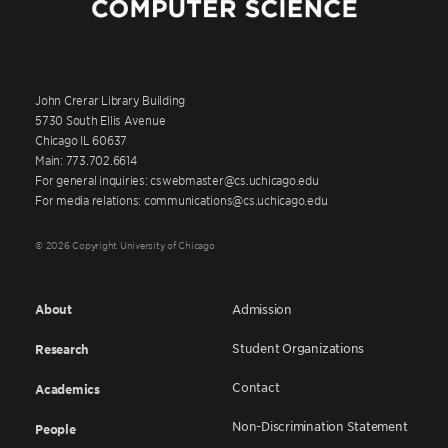
John Crerar Library Building
5730 South Ellis Avenue
Chicago IL 60637
Main: 773.702.6614
For general inquiries: cswebmaster@cs.uchicago.edu
For media relations: communications@cs.uchicago.edu
© 2026 Copyright University of Chicago
About
Admission
Student Organizations
Research
Contact
Academics
Non-Discrimination Statement
People