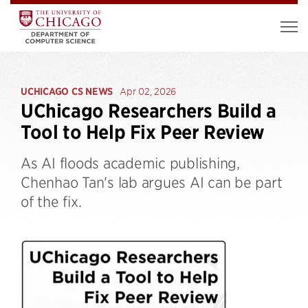
UCHICAGO CS NEWS
Apr 02, 2026
UChicago Researchers Build a
Tool to Help Fix Peer Review
As AI floods academic publishing,
Chenhao Tan's lab argues AI can be part
of the fix.