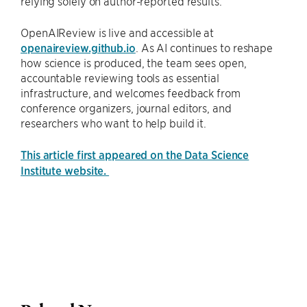
relying solely on author-reported results.
OpenAIReview is live and accessible at
openaireview.github.io
. As AI continues to reshape
how science is produced, the team sees open,
accountable reviewing tools as essential
infrastructure, and welcomes feedback from
conference organizers, journal editors, and
researchers who want to help build it.
This article first appeared on the Data Science
Institute website.