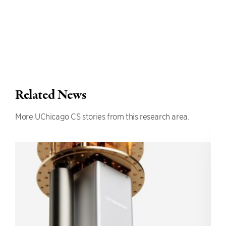
Related News
More UChicago CS stories from this research area.