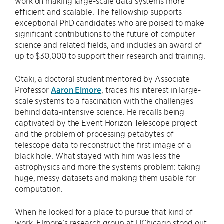
work on making large-scale data systems more
efficient and scalable. The fellowship supports
exceptional PhD candidates who are poised to make
significant contributions to the future of computer
science and related fields, and includes an award of
up to $30,000 to support their research and training.
Otaki, a doctoral student mentored by Associate
Professor
Aaron Elmore
, traces his interest in large-
scale systems to a fascination with the challenges
behind data-intensive science. He recalls being
captivated by the Event Horizon Telescope project
and the problem of processing petabytes of
telescope data to reconstruct the first image of a
black hole. What stayed with him was less the
astrophysics and more the systems problem: taking
huge, messy datasets and making them usable for
computation.
When he looked for a place to pursue that kind of
work, Elmore’s research group at UChicago stood out