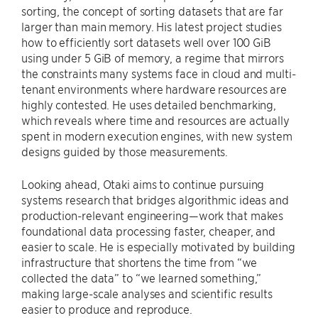
sorting, the concept of sorting datasets that are far
larger than main memory. His latest project studies
how to efficiently sort datasets well over 100 GiB
using under 5 GiB of memory, a regime that mirrors
the constraints many systems face in cloud and multi-
tenant environments where hardware resources are
highly contested. He uses detailed benchmarking,
which reveals where time and resources are actually
spent in modern execution engines, with new system
designs guided by those measurements.
Looking ahead, Otaki aims to continue pursuing
systems research that bridges algorithmic ideas and
production-relevant engineering—work that makes
foundational data processing faster, cheaper, and
easier to scale. He is especially motivated by building
infrastructure that shortens the time from “we
collected the data” to “we learned something,”
making large-scale analyses and scientific results
easier to produce and reproduce.