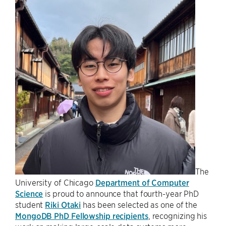
The
University of Chicago
Department of Computer
Science
is proud to announce that fourth-year PhD
student
Riki Otaki
has been selected as one of the
MongoDB PhD Fellowship recipients
, recognizing his