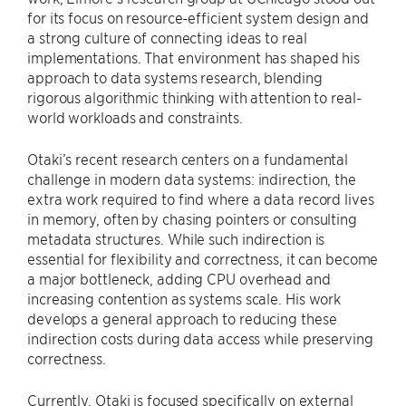
for its focus on resource-efficient system design and
a strong culture of connecting ideas to real
implementations. That environment has shaped his
approach to data systems research, blending
rigorous algorithmic thinking with attention to real-
world workloads and constraints.
Otaki’s recent research centers on a fundamental
challenge in modern data systems: indirection, the
extra work required to find where a data record lives
in memory, often by chasing pointers or consulting
metadata structures. While such indirection is
essential for flexibility and correctness, it can become
a major bottleneck, adding CPU overhead and
increasing contention as systems scale. His work
develops a general approach to reducing these
indirection costs during data access while preserving
correctness.
Currently, Otaki is focused specifically on external