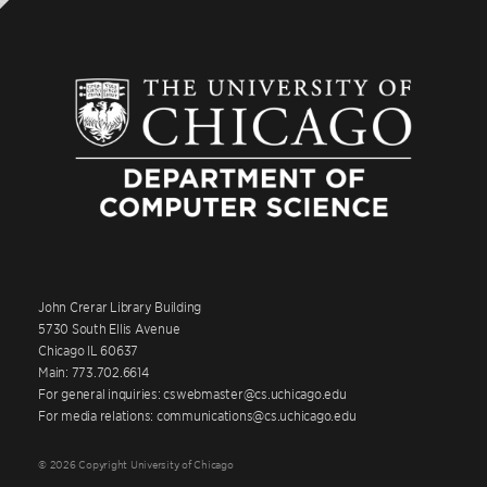
John Crerar Library Building
5730 South Ellis Avenue
Chicago IL 60637
Main: 773.702.6614
For general inquiries: cswebmaster@cs.uchicago.edu
For media relations: communications@cs.uchicago.edu
© 2026 Copyright University of Chicago