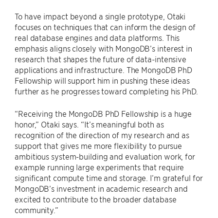
To have impact beyond a single prototype, Otaki
focuses on techniques that can inform the design of
real database engines and data platforms. This
emphasis aligns closely with MongoDB’s interest in
research that shapes the future of data-intensive
applications and infrastructure. The MongoDB PhD
Fellowship will support him in pushing these ideas
further as he progresses toward completing his PhD.
“Receiving the MongoDB PhD Fellowship is a huge
honor,” Otaki says. “It’s meaningful both as
recognition of the direction of my research and as
support that gives me more flexibility to pursue
ambitious system-building and evaluation work, for
example running large experiments that require
significant compute time and storage. I’m grateful for
MongoDB’s investment in academic research and
excited to contribute to the broader database
community.”