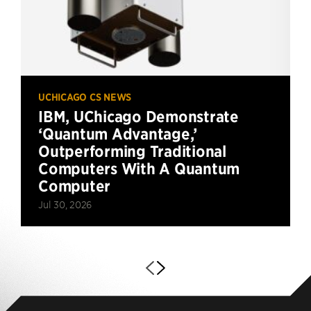
UCHICAGO CS NEWS
IBM, UChicago Demonstrate
‘Quantum Advantage,’
Outperforming Traditional
Computers With A Quantum
Computer
Jul 30, 2026