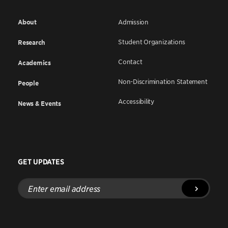
About
Admission
Student Organizations
Research
Contact
Academics
Non-Discrimination Statement
People
Accessibility
News & Events
GET UPDATES
Enter
email
address