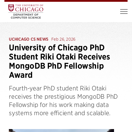
UCHICAGO CS NEWS
Feb 26, 2026
University of Chicago PhD
Student Riki Otaki Receives
MongoDB PhD Fellowship
Award
Fourth-year PhD student Riki Otaki
receives the prestigious MongoDB PhD
Fellowship for his work making data
systems more efficient and scalable.