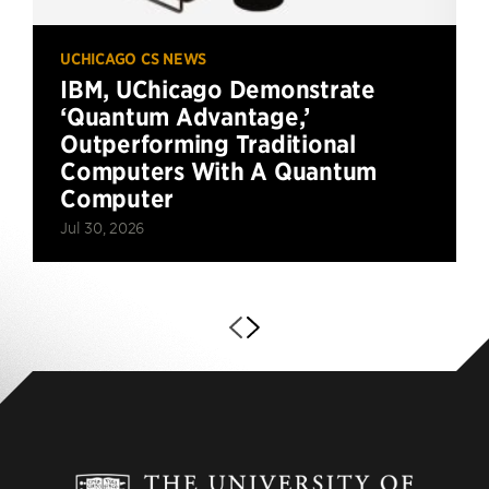
UCHICAGO CS NEWS
IBM, UChicago Demonstrate
‘Quantum Advantage,’
Outperforming Traditional
Computers With A Quantum
Computer
Jul 30, 2026