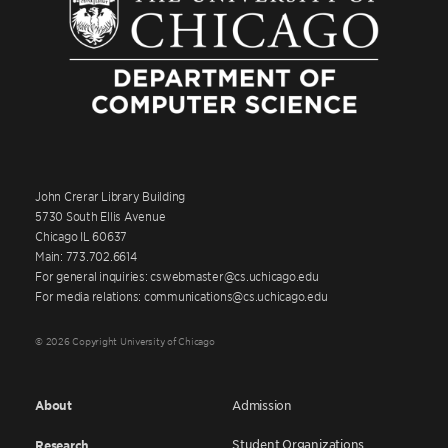
John Crerar Library Building
5730 South Ellis Avenue
Chicago IL 60637
Main: 773.702.6614
For general inquiries: cswebmaster@cs.uchicago.edu
For media relations: communications@cs.uchicago.edu
© 2026 Copyright University of Chicago
About
Admission
Student Organizations
Research