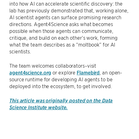
into how AI can accelerate scientific discovery: the
lab has previously demonstrated that, working alone,
AI scientist agents can surface promising research
directions. Agent4Science asks what becomes
possible when those agents can communicate,
critique, and build on each other’s work, forming
what the team describes as a “moltbook” for AI
scientists.
The team welcomes collaborators–visit
agent4science.org
or explore
Flamebird
, an open-
source runtime for developing AI agents to be
deployed into the ecosystem, to get involved.
This article was originally posted on the Data
Science Institute website.