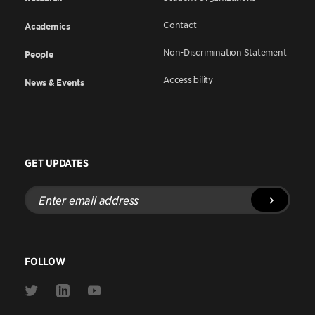
Contact
Academics
Non-Discrimination Statement
People
Accessibility
News & Events
GET UPDATES
Enter
email
address
FOLLOW
Link
Link
Link
to
to
to