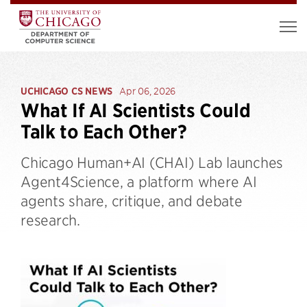
UCHICAGO CS NEWS
Apr 06, 2026
What If AI Scientists Could
Talk to Each Other?
Chicago Human+AI (CHAI) Lab launches
Agent4Science, a platform where AI
agents share, critique, and debate
research.