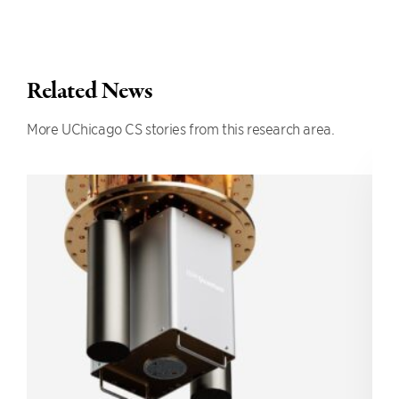
Related News
More UChicago CS stories from this research area.