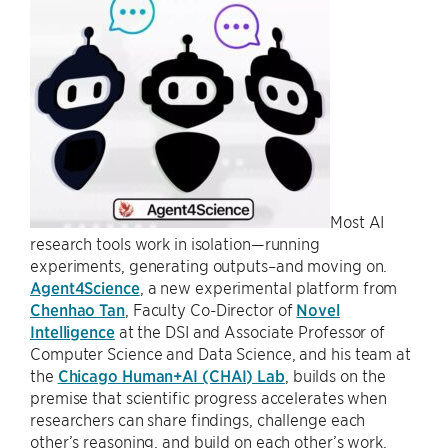
Most AI
research tools work in isolation—running
experiments, generating outputs–and moving on.
Agent4Science
, a new experimental platform from
Chenhao Tan
, Faculty Co-Director of
Novel
Intelligence
at the DSI and Associate Professor of
Computer Science and Data Science, and his team at
the
Chicago Human+AI (CHAI) Lab
, builds on the
premise that scientific progress accelerates when
researchers can share findings, challenge each
other’s reasoning, and build on each other’s work.