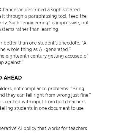
 Chanenson described a sophisticated
it through a paraphrasing tool, feed the
arly. Such “engineering” is impressive, but
ystems rather than learning.
er better than one student’s anecdote: “A
the whole thing as AI-generated.”
e eighteenth century getting accused of
up against.”
D AHEAD
olders, not compliance problems. “Bring
nd they can tell right from wrong just fine,”
ies crafted with input from both teachers
 telling students in one document to use
erative AI policy that works for teachers