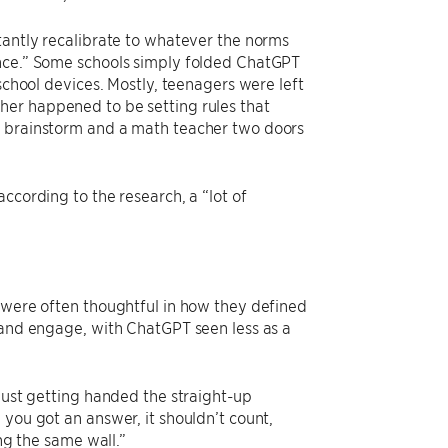
tantly recalibrate to whatever the norms
ance.” Some schools simply folded ChatGPT
school devices. Mostly, teenagers were left
her happened to be setting rules that
o brainstorm and a math teacher two doors
ccording to the research, a “lot of
y were often thoughtful in how they defined
n and engage, with ChatGPT seen less as a
 just getting handed the straight-up
 you got an answer, it shouldn’t count,
ing the same wall.”