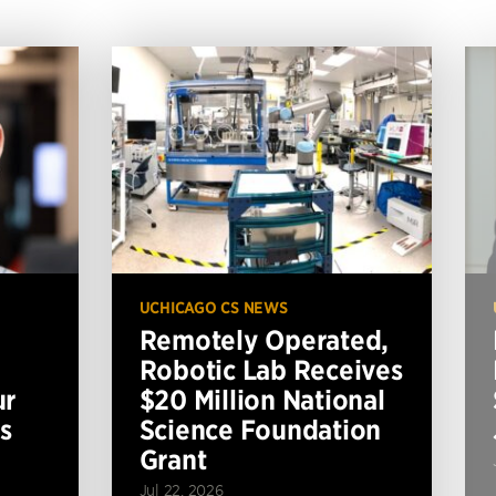
UCHICAGO CS NEWS
Remotely Operated,
Robotic Lab Receives
ur
$20 Million National
s
Science Foundation
Grant
Jul 22, 2026