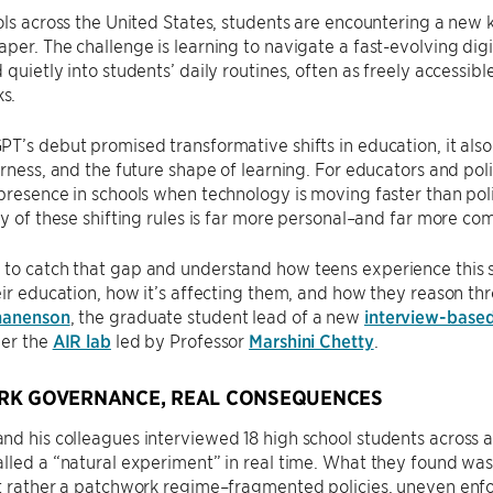
ols across the United States, students are encountering a new k
per. The challenge is learning to navigate a fast-evolving dig
 quietly into students’ daily routines, often as freely accessib
s.
T’s debut promised transformative shifts in education, it als
irness, and the future shape of learning. For educators and pol
presence in schools when technology is moving faster than poli
ty of these shifting rules is far more personal–and far more co
to catch that gap and understand how teens experience this 
eir education, how it’s affecting them, and how they reason t
hanenson
, the graduate student lead of a new
interview-based
der the
AIR lab
led by Professor
Marshini Chetty
.
RK GOVERNANCE, REAL CONSEQUENCES
d his colleagues interviewed 18 high school students across a
lled a “natural experiment” in real time. What they found was
t rather a patchwork regime–fragmented policies, uneven enfo