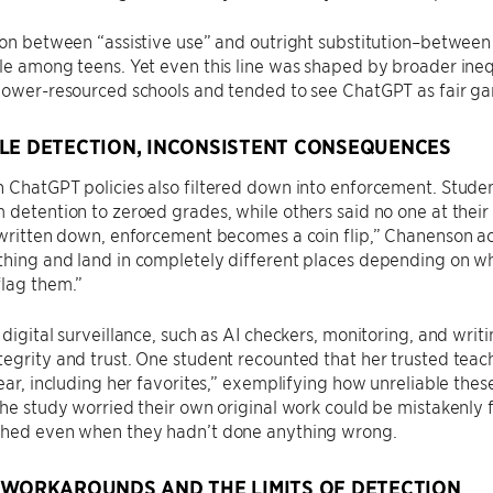
tion between “assistive use” and outright substitution–betwe
le among teens. Yet even this line was shaped by broader inequ
lower-resourced schools and tended to see ChatGPT as fair game
LE DETECTION, INCONSISTENT CONSEQUENCES
 ChatGPT policies also filtered down into enforcement. Studen
 detention to zeroed grades, while others said no one at thei
t written down, enforcement becomes a coin flip,” Chanenson 
hing and land in completely different places depending on wh
flag them.”
 digital surveillance, such as AI checkers, monitoring, and writ
egrity and trust. One student recounted that her trusted tea
year, including her favorites,” exemplifying how unreliable these
the study worried their own original work could be mistakenl
ched even when they hadn’t done anything wrong.
 WORKAROUNDS AND THE LIMITS OF DETECTION