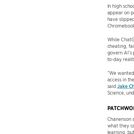
In high scho
appear on pa
have slipped
Chromebook
While ChatGP
cheating, fa
govern AI’s 
to-day reali
“We wanted 
access in th
said
Jake C
Science, un
PATCHWO
Chanenson an
what they ca
learning, bu