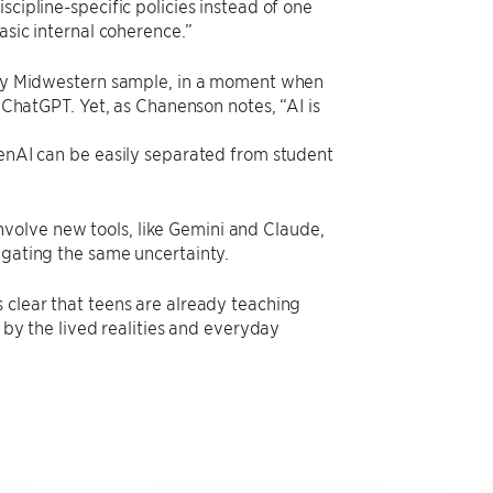
scipline-specific policies instead of one
asic internal coherence.”
stly Midwestern sample, in a moment when
f ChatGPT. Yet, as Chanenson notes, “AI is
GenAI can be easily separated from student
volve new tools, like Gemini and Claude,
igating the same uncertainty.
 clear that teens are already teaching
d by the lived realities and everyday