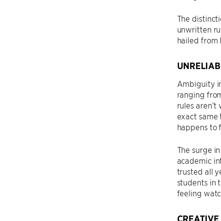
The distinc
unwritten ru
hailed from 
UNRELIAB
Ambiguity in
ranging from
rules aren’
exact same t
happens to 
The surge in
academic int
trusted all 
students in 
feeling wat
CREATIVE