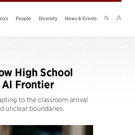
Intran
mics
People
Diversity
News & Events
Search
Site
ow High School
AI Frontier
pting to the classroom arrival
nd unclear boundaries.