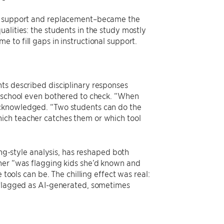
en support and replacement–became the
alities: the students in the study mostly
 to fill gaps in instructional support.
ts described disciplinary responses
r school even bothered to check. “When
acknowledged. “Two students can do the
ich teacher catches them or which tool
ing-style analysis, has reshaped both
cher “was flagging kids she’d known and
 tools can be. The chilling effect was real:
y flagged as AI-generated, sometimes