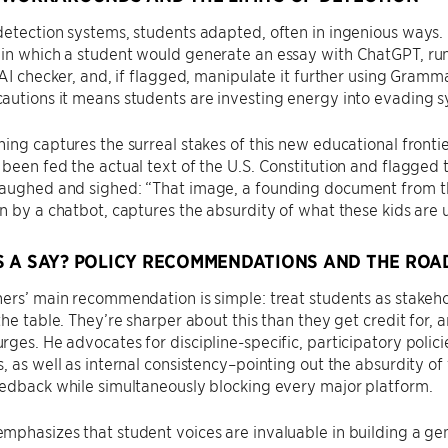
detection systems, students adapted, often in ingenious ways.
n which a student would generate an essay with ChatGPT, run 
 AI checker, and, if flagged, manipulate it further using Gramm
utions it means students are investing energy into evading s
ing captures the surreal stakes of this new educational fronti
been fed the actual text of the U.S. Constitution and flagged 
aughed and sighed: “That image, a founding document from th
n by a chatbot, captures the absurdity of what these kids are 
 A SAY? POLICY RECOMMENDATIONS AND THE ROA
ers’ main recommendation is simple: treat students as stakeh
the table. They’re sharper about this than they get credit for, a
ges. He advocates for discipline-specific, participatory polic
, as well as internal consistency–pointing out the absurdity of
edback while simultaneously blocking every major platform.
phasizes that student voices are invaluable in building a gen