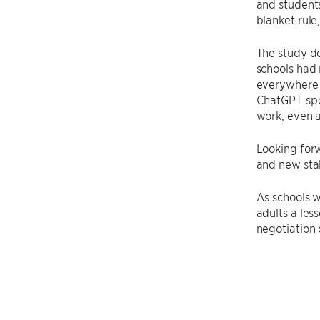
and students
blanket rule
The study do
schools had 
everywhere
ChatGPT-spec
work, even a
Looking for
and new stak
As schools w
adults a les
negotiation 