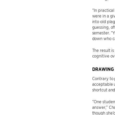
“In practica
were in a gi
into old pla
guessing, of
semester. “Y
down who cal
The result i
cognitive ov
DRAWING 
Contrary to 
acceptable u
shortcut and
“One student
answer,” Cha
though she’d