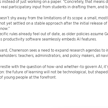
 instead of just working on a paper. “Concretely, that means di
, real participatory input from students in drafting them, and b
esn’t shy away from the limitations of its scope: a small, mo
not yet settled on a stable approach after the initial release o
 now.”
ific rules already feel out of date, as older policies assume 
s productivity software seamlessly embeds AI features.
ward, Chanenson sees a need to expand research agendas to in
eholders: teachers, administrators, and policy makers, all nav
restle with the question of how–and whether–to govern AI, it’s
son: the future of learning will not be technological, but shape
of young people at the forefront.