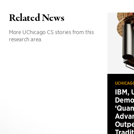
Related News
More UChicago CS stories from this
research area.
UCHICAG
IBM, 
Demo
‘Qua
Advan
Outp
Tradi