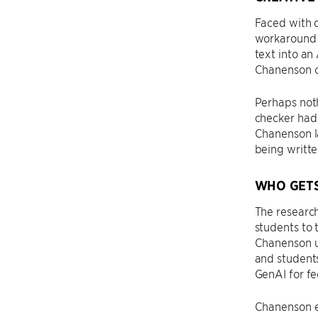
Faced with 
workaround i
text into an
Chanenson ca
Perhaps noth
checker had 
Chanenson l
being writte
WHO GETS
The research
students to 
Chanenson ur
and students
GenAI for fe
Chanenson em