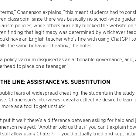
l terms,” Chanenson explains, ”this meant students had to cons
ven classroom, since there was basically no school-wide guid
giarism policies, while others hurriedly blocked the website on 
ten finding that legitimacy was determined by whichever teac
ou’d have an English teacher who’s fine with using ChatGPT t
ls the same behavior cheating,” he notes.
s a policy vacuum disguised as an actionable governance, and, a
erhead to place on a teenager.”
THE LINE: ASSISTANCE VS. SUBSTITUTION
public fears of widespread cheating, the students in the stud
se. Chanenson’s interviews reveal a collective desire to lear
 more as a tool to get unstuck.
 put it well: there’s a difference between asking for help and
nenson relayed. “Another told us that if you can’t explain how
 still allow using ChatGPT if you’d actually tried and kept hitt