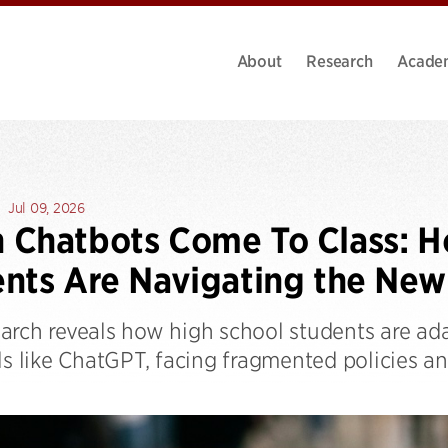
About
Research
Acade
Jul 09, 2026
Chatbots Come To Class: H
nts Are Navigating the New 
arch reveals how high school students are ada
ls like ChatGPT, facing fragmented policies a