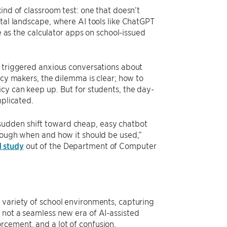
ind of classroom test: one that doesn’t
ital landscape, where AI tools like ChatGPT
le as the calculator apps on school-issued
o triggered anxious conversations about
icy makers, the dilemma is clear; how to
cy can keep up. But for students, the day-
mplicated.
sudden shift toward cheap, easy chatbot
hrough when and how it should be used,”
 study
out of the Department of Computer
 variety of school environments, capturing
 not a seamless new era of AI-assisted
rcement, and a lot of confusion.