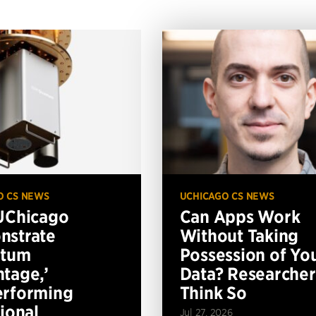
O CS NEWS
UCHICAGO CS NEWS
UChicago
Can Apps Work
nstrate
Without Taking
ntum
Possession of Yo
tage,’
Data? Researcher
erforming
Think So
tional
Jul 27, 2026