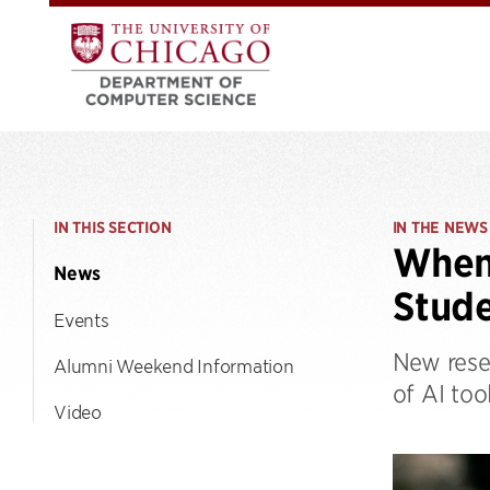
IN THIS SECTION
IN THE NEWS
When 
News
Stude
Events
New rese
Alumni Weekend Information
of AI too
Video