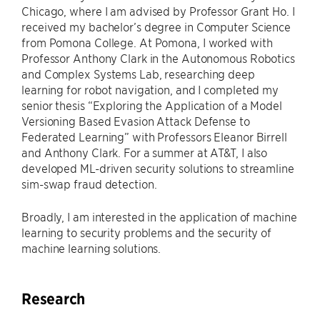
Chicago, where I am advised by Professor Grant Ho. I
received my bachelor’s degree in Computer Science
from Pomona College. At Pomona, I worked with
Professor Anthony Clark in the Autonomous Robotics
and Complex Systems Lab, researching deep
learning for robot navigation, and I completed my
senior thesis “Exploring the Application of a Model
Versioning Based Evasion Attack Defense to
Federated Learning” with Professors Eleanor Birrell
and Anthony Clark. For a summer at AT&T, I also
developed ML-driven security solutions to streamline
sim-swap fraud detection.
Broadly, I am interested in the application of machine
learning to security problems and the security of
machine learning solutions.
Research