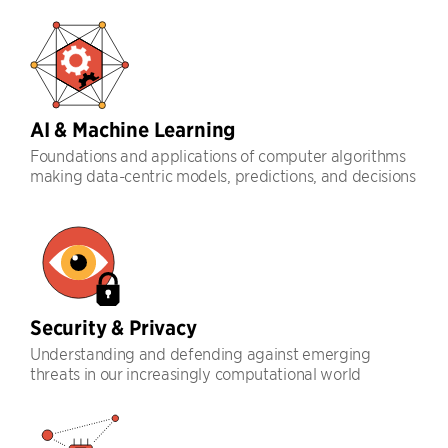
AI & Machine Learning
Foundations and applications of computer algorithms
making data-centric models, predictions, and decisions
Security & Privacy
Understanding and defending against emerging
threats in our increasingly computational world