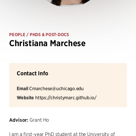
PEOPLE
/ PHDS & POST-DOCS
Christiana Marchese
Contact Info
Email
Cmarchese@uchicago.edu
Website
https://christymarc.github.io/
Advisor:
Grant Ho
I am a first-year PhD student at the University of