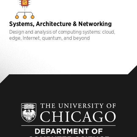
Systems, Architecture & Networking
Design and analysis of computing systems: cloud,
edge, Internet, quantum, and beyond