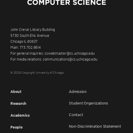
John Crerar Library Building
5730 South Ellis Avenue
Chicago IL 60637
Main: 773.702.6614
For general inquiries: cswebmaster@cs.uchicago.edu
For media relations: communications@cs.uchicago.edu
© 2026 Copyright University of Chicago
About
Admission
Student Organizations
Research
Contact
Academics
Non-Discrimination Statement
People