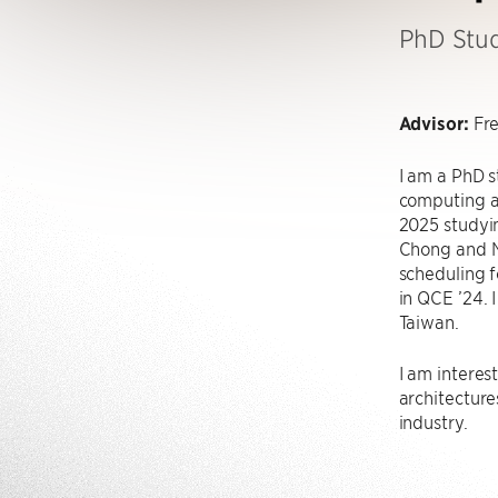
PhD Stu
Advisor:
Fr
I am a PhD 
computing a
2025 studyi
Chong and N
scheduling f
in QCE ’24. 
Taiwan.
I am intere
architectures
industry.