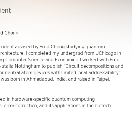
dent
ed Chong
student advised by Fred Chong studying quantum
rchitecture. I completed my undergrad from UChicago in
ng Computer Science and Economics. I worked with Fred
atalia Nottingham to publish “Circuit decompositions and
or neutral atom devices with limited local addressability”
I was born in Ahmedabad, India, and raised in Taipei,
sted in hardware-specific quantum computing
, error correction, and its applications in the biotech