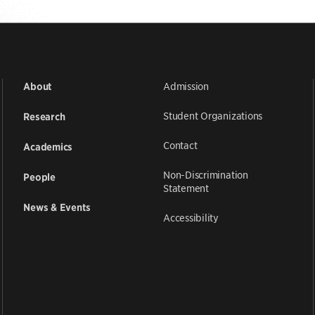
Admission
About
Student Organizations
Research
Contact
Academics
Non-Discrimination
People
Statement
News & Events
Accessibility