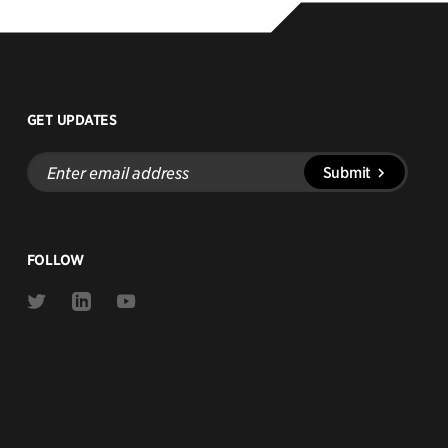
GET UPDATES
Enter
Submit
email
address
FOLLOW
Link
Link
Link
to
to
to
Twitter
Linkedin
Youtube