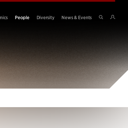
Intran
mics
People
Diversity
News & Events
Search
Site