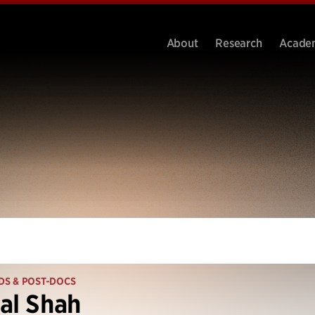
About
Research
Acade
DS & POST-DOCS
al Shah