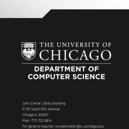
John Crerar Library Building
5730 South Ellis Avenue
Chicago IL 60637
Main: 773.702.6614
For general inquiries: cswebmaster@cs.uchicago.edu