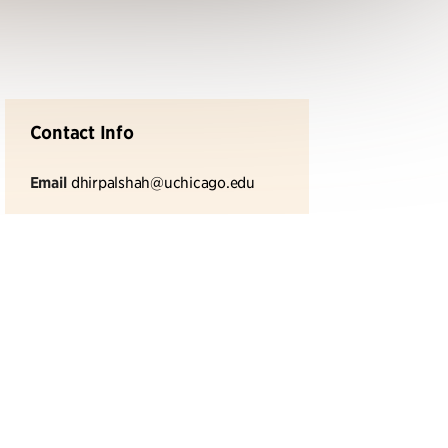
Contact Info
Email
dhirpalshah@uchicago.edu