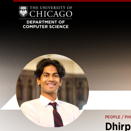
PEOPLE
/ PH
Dhirp