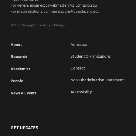
For general inquiries: cswebmaster@cs.uchicago.edu
For media relations: communications@cs.uchicago.edu
© 2026 Copyright University of Chicago
About
Admission
Student Organizations
Research
Contact
Academics
Non-Discrimination Statement
People
Accessibility
News & Events
GET UPDATES