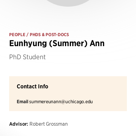
PEOPLE
/ PHDS & POST-DOCS
Eunhyung (Summer) Ann
PhD Student
Contact Info
Email
summereunann@uchicago.edu
Advisor:
Robert Grossman