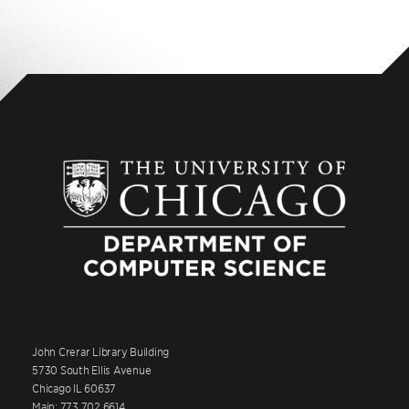
John Crerar Library Building
5730 South Ellis Avenue
Chicago IL 60637
Main: 773.702.6614