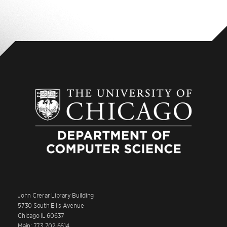
John Crerar Library Building
5730 South Ellis Avenue
Chicago IL 60637
Main: 773.702.6614