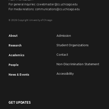
For general inquiries: cswebmaster@cs.uchicago.edu
For media relations: communications@cs.uchicago.edu
© 2026 Copyright University of Chicago
About
Admission
Student Organizations
Research
Contact
Academics
Non-Discrimination Statement
People
Accessibility
News & Events
GET UPDATES