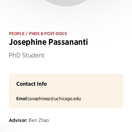
PEOPLE
/ PHDS & POST-DOCS
Josephine Passananti
PhD Student
Contact Info
Email
josephinep@uchicago.edu
Advisor:
Ben Zhao