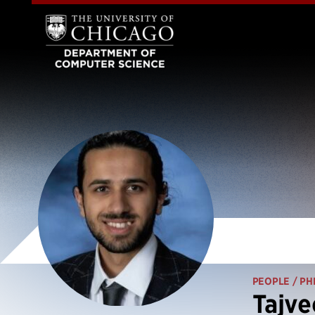
PEOPLE
/ PH
Tajve