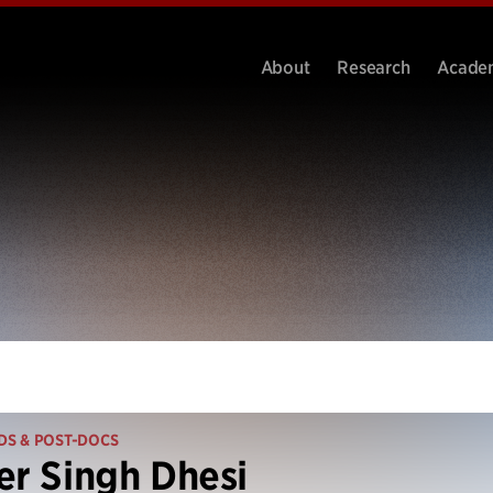
About
Research
Acade
DS & POST-DOCS
er Singh Dhesi