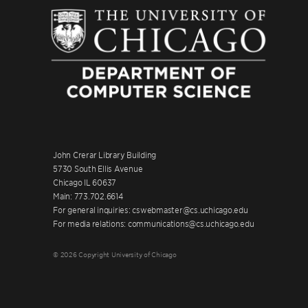
John Crerar Library Building
5730 South Ellis Avenue
Chicago IL 60637
Main: 773.702.6614
For general inquiries: cswebmaster@cs.uchicago.edu
For media relations: communications@cs.uchicago.edu
© 2026 Copyright University of Chicago