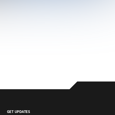
GET UPDATES