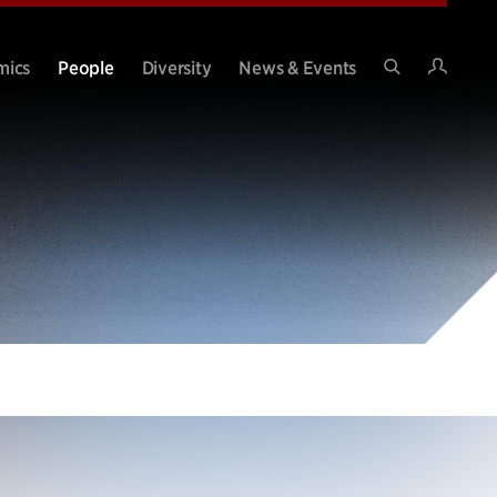
Intran
mics
People
Diversity
News & Events
Search
Site