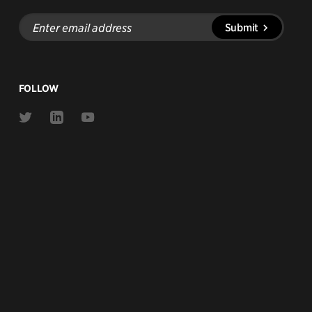
Enter
Submit
email
address
FOLLOW
Link
Link
Link
to
to
to
Twitter
Linkedin
Youtube