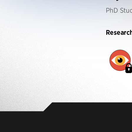
PhD Stu
Researc