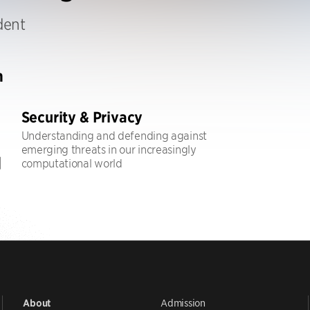
dent
h
Security & Privacy
Understanding and defending against
emerging threats in our increasingly
computational world
Admission
About