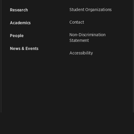
Student Organizations
Research
Contact
Academics
Non-Discrimination
People
Statement
News & Events
Accessibility