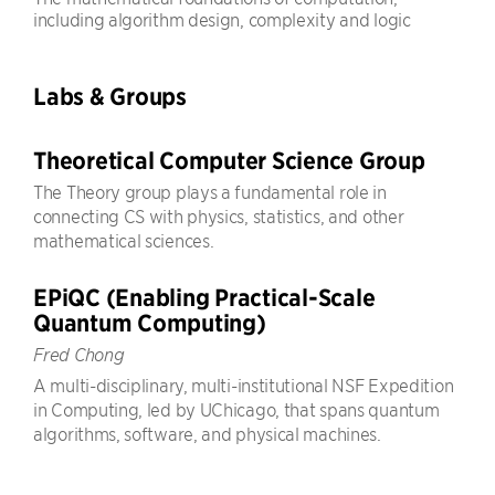
including algorithm design, complexity and logic
Labs & Groups
Theoretical Computer Science Group
The Theory group plays a fundamental role in
connecting CS with physics, statistics, and other
mathematical sciences.
EPiQC (Enabling Practical-Scale
Quantum Computing)
Fred Chong
A multi-disciplinary, multi-institutional NSF Expedition
in Computing, led by UChicago, that spans quantum
algorithms, software, and physical machines.