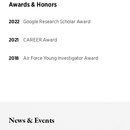
Awards & Honors
2022
Google Research Scholar Award
2021
CAREER Award
2018
Air Force Young Investigator Award
News & Events