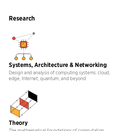
Research
Systems, Architecture & Networking
Design and analysis of computing systems: cloud,
edge, Internet, quantum, and beyond
Theory
The mathematical foundations of computation,