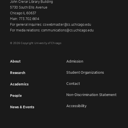
John Crerar Library Building
5730 South Ellis Avenue
Chicago IL 60637
Main: 773.702.6614
For general inquiries: cswebmaster@cs.uchicago.edu
For media relations: communications@cs.uchicago.edu
© 2026 Copyright University of Chicago
About
Admission
Student Organizations
Research
Contact
Academics
Non-Discrimination Statement
People
Accessibility
News & Events