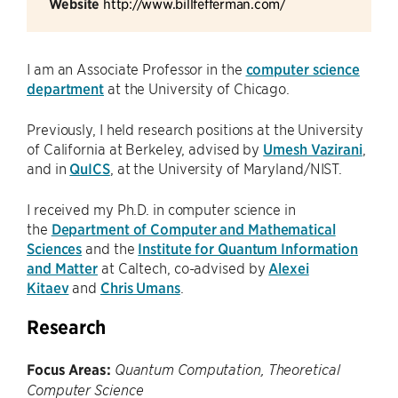
Website
http://www.billfefferman.com/
I am an Associate Professor in the
computer science
department
at the University of Chicago.
Previously, I held research positions at the University
of California at Berkeley, advised by
Umesh Vazirani
,
and in
QuICS
, at the University of Maryland/NIST.
I received my Ph.D. in computer science in
the
Department of Computer and Mathematical
Sciences
and the
Institute for Quantum Information
and Matter
at Caltech, co-advised by
Alexei
Kitaev
and
Chris Umans
.
Research
Focus Areas:
Quantum Computation, Theoretical
Computer Science