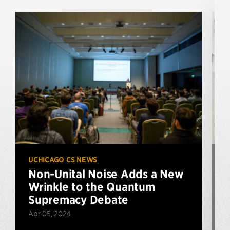
UCHICAGO CS NEWS
U
Non-Unital Noise Adds a New
Wrinkle to the Quantum
Supremacy Debate
Apr 05, 2024
J