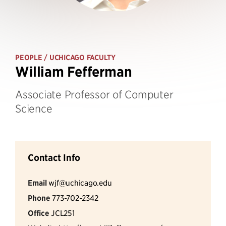
PEOPLE
/ UCHICAGO FACULTY
William Fefferman
Associate Professor of Computer
Science
Contact Info
Email
wjf@uchicago.edu
Phone
773-702-2342
Office
JCL251