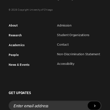
© 2026 Copyright University of Chicago
About
Admission
Student Organizations
Research
Contact
Academics
Non-Discrimination Statement
People
Accessibility
News & Events
GET UPDATES
Enter
email