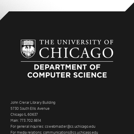
John Crerar Library Building
5730 South Ellis Avenue
Chicago IL 60637
Main: 773.702.6614
For general inquiries: cswebmaster@cs.uchicago.edu
For media relations: communications@cs.uchicago.edu