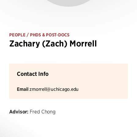
PEOPLE
/ PHDS & POST-DOCS
Zachary (Zach) Morrell
Contact Info
Email
zmorrell@uchicago.edu
Advisor:
Fred Chong