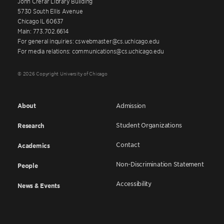
John Crerar Library Building
5730 South Ellis Avenue
Chicago IL 60637
Main: 773.702.6614
For general inquiries: cswebmaster@cs.uchicago.edu
For media relations: communications@cs.uchicago.edu
© 2026 Copyright University of Chicago
About
Admission
Student Organizations
Research
Contact
Academics
Non-Discrimination Statement
People
Accessibility
News & Events