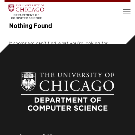
Nothing Found
It seems we can’t find what you’re looking for.
Perhaps searching can help.