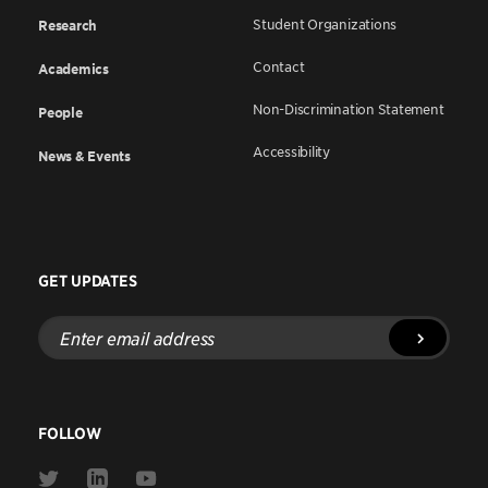
Student Organizations
Research
Contact
Academics
Non-Discrimination Statement
People
Accessibility
News & Events
GET UPDATES
Enter
email
address
FOLLOW
Link
Link
Link