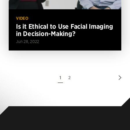
VIDEO
Is it Ethical to Use Facial Imaging
in Decision-Making?
Jun 28, 2022
Nex
1
2
Pag