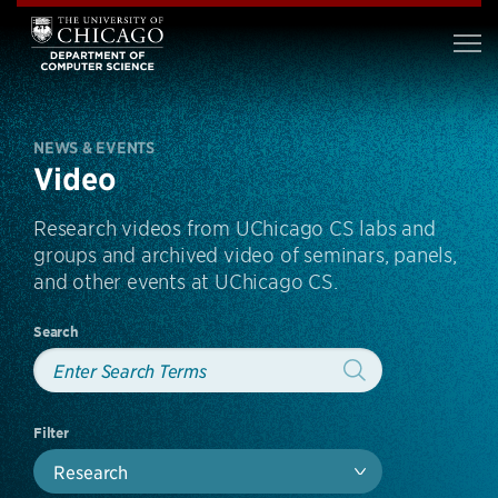
NEWS & EVENTS
Video
Research videos from UChicago CS labs and
groups and archived video of seminars, panels,
and other events at UChicago CS.
Search
Filter
Research