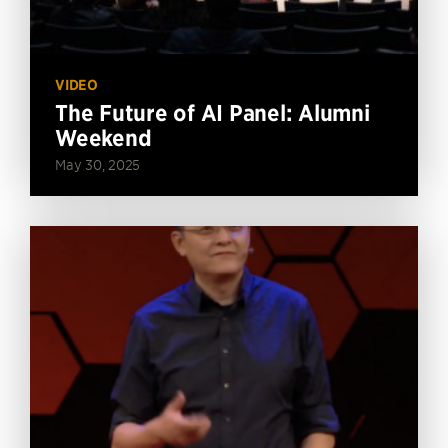
VIDEO
The Future of AI Panel: Alumni
Weekend
May 30, 2025