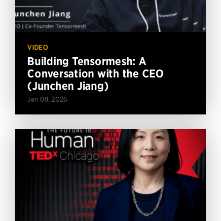
VIDEO
Building Tensormesh: A
Conversation with the CEO
(Junchen Jiang)
Jan 08, 2026