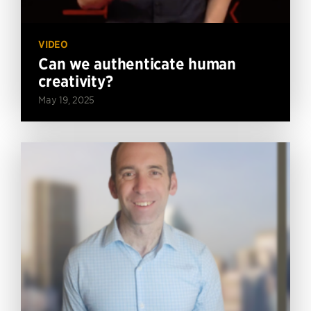
VIDEO
Can we authenticate human
creativity?
May 19, 2025