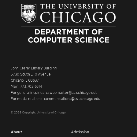
John Crerar Library Building
5730 South Ellis Avenue
Chicago IL 60637
Main: 773.702.6614
For general inquiries: cswebmaster@cs.uchicago.edu
For media relations: communications@cs.uchicago.edu
© 2026 Copyright University of Chicago
About
Admission