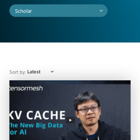
Scholar
Sort by: