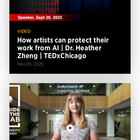
VIDEO
How artists can protect their
work from AI | Dr. Heather
Zheng | TEDxChicago
Nov 05, 2025