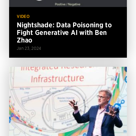
VIDEO
Nightshade: Data Poisoning to
Fight Generative AI with Ben
Zhao
Jan 23, 2024