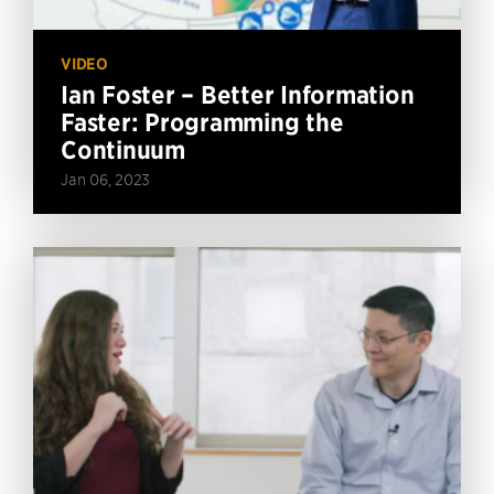
VIDEO
Ian Foster – Better Information
Faster: Programming the
Continuum
Jan 06, 2023