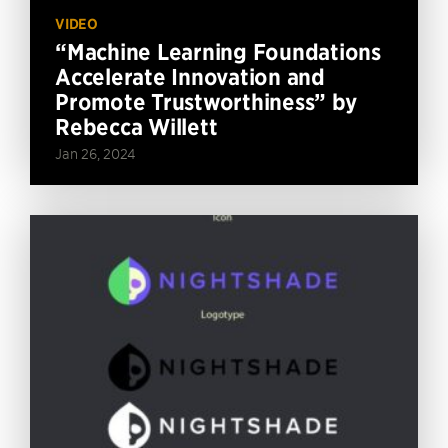
VIDEO
“Machine Learning Foundations
Accelerate Innovation and
Promote Trustworthiness” by
Rebecca Willett
Jan 26, 2024