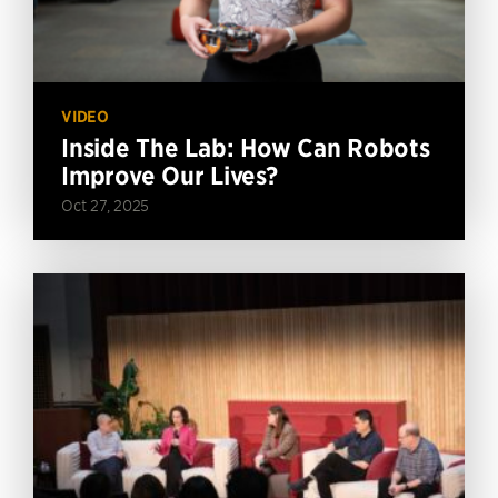
VIDEO
Inside The Lab: How Can Robots
Improve Our Lives?
Oct 27, 2025