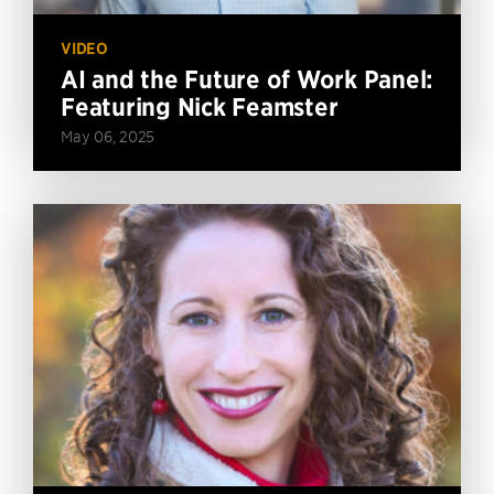
VIDEO
AI and the Future of Work Panel:
Featuring Nick Feamster
May 06, 2025