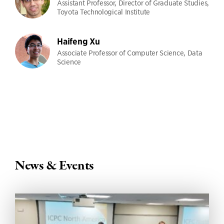
Assistant Professor, Director of Graduate Studies,
Toyota Technological Institute
Haifeng Xu
Associate Professor of Computer Science, Data
Science
News & Events