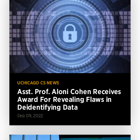
UCHICAGO CS NEWS
Asst. Prof. Aloni Cohen Receives
Award For Revealing Flaws in
Deidentifying Data
Sep 09, 2022