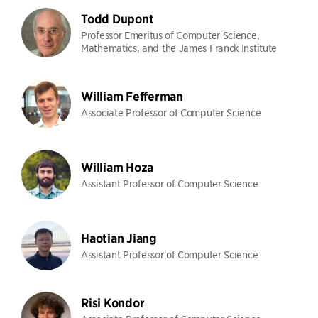
Todd Dupont
Professor Emeritus of Computer Science,
Mathematics, and the James Franck Institute
William Fefferman
Associate Professor of Computer Science
William Hoza
Assistant Professor of Computer Science
Haotian Jiang
Assistant Professor of Computer Science
Risi Kondor