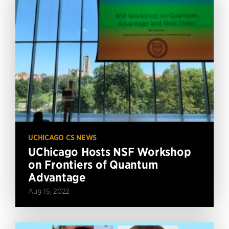
UCHICAGO CS NEWS
UChicago Hosts NSF Workshop
on Frontiers of Quantum
Advantage
Aug 15, 2022