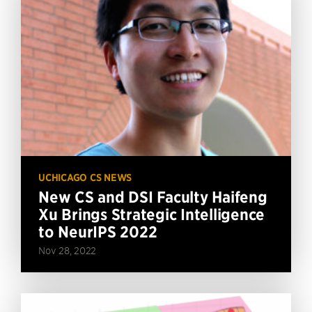
UCHICAGO CS NEWS
New CS and DSI Faculty Haifeng
Xu Brings Strategic Intelligence
to NeurIPS 2022
Nov 28, 2022