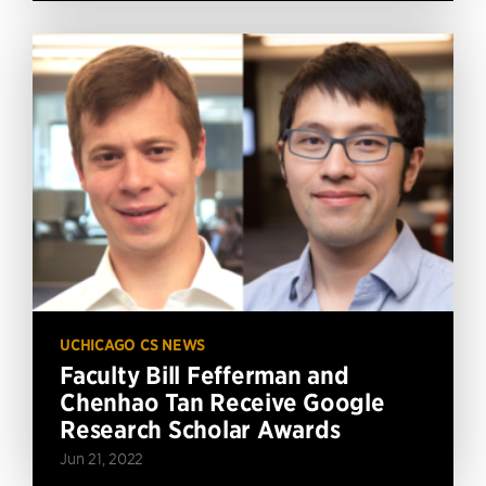
UCHICAGO CS NEWS
Faculty Bill Fefferman and
Chenhao Tan Receive Google
Research Scholar Awards
Jun 21, 2022