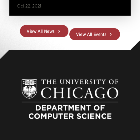
Oct 22, 2021
View All News
View All Events