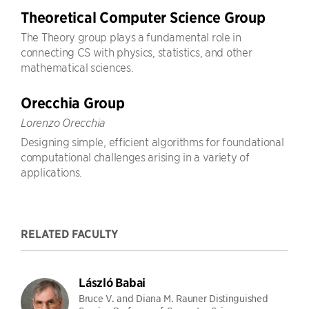
Theoretical Computer Science Group
The Theory group plays a fundamental role in
connecting CS with physics, statistics, and other
mathematical sciences.
Orecchia Group
Lorenzo Orecchia
Designing simple, efficient algorithms for foundational
computational challenges arising in a variety of
applications.
RELATED FACULTY
László Babai
Bruce V. and Diana M. Rauner Distinguished