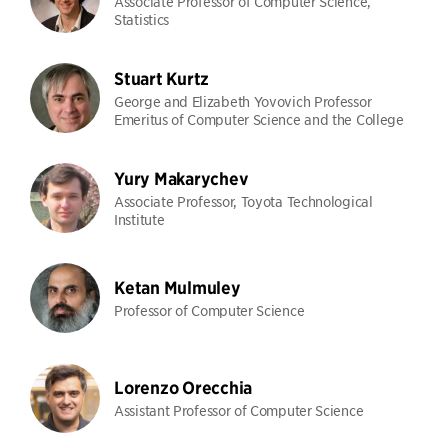
Associate Professor of Computer Science,
Statistics
Stuart Kurtz
George and Elizabeth Yovovich Professor
Emeritus of Computer Science and the College
Yury Makarychev
Associate Professor, Toyota Technological
Institute
Ketan Mulmuley
Professor of Computer Science
Lorenzo Orecchia
Assistant Professor of Computer Science