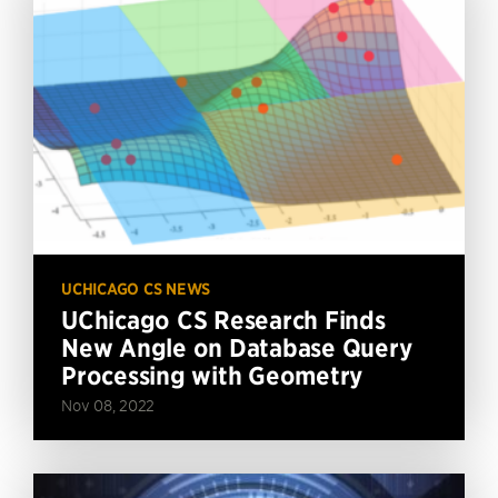
UCHICAGO CS NEWS
UChicago CS Research Finds
New Angle on Database Query
Processing with Geometry
Nov 08, 2022