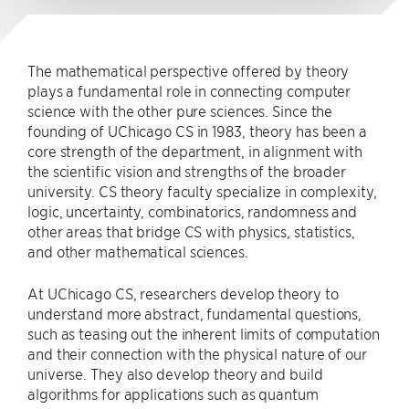
The mathematical perspective offered by theory
plays a fundamental role in connecting computer
science with the other pure sciences. Since the
founding of UChicago CS in 1983, theory has been a
core strength of the department, in alignment with
the scientific vision and strengths of the broader
university. CS theory faculty specialize in complexity,
logic, uncertainty, combinatorics, randomness and
other areas that bridge CS with physics, statistics,
and other mathematical sciences.
At UChicago CS, researchers develop theory to
understand more abstract, fundamental questions,
such as teasing out the inherent limits of computation
and their connection with the physical nature of our
universe. They also develop theory and build
algorithms for applications such as quantum