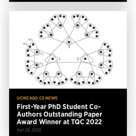
UCHICAGO CS NEWS
First-Year PhD Student Co-
Authors Outstanding Paper
Award Winner at TQC 2022
Apr 28, 2022