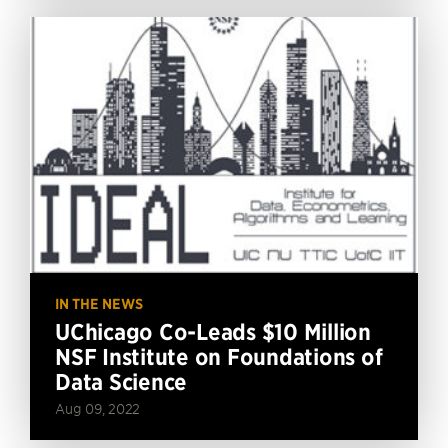
IN THE NEWS
UChicago Co-Leads $10 Million
NSF Institute on Foundations of
Data Science
Aug 09, 2022