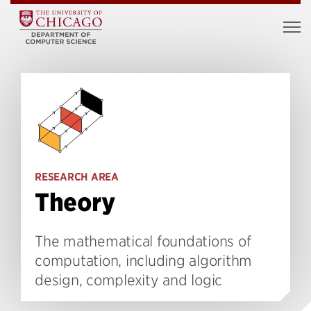
RESEARCH AREA
Theory
The mathematical foundations of
computation, including algorithm
design, complexity and logic