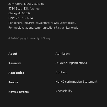
John Crerar Library Building
5730 South Ellis Avenue
Chicago IL 60637
Main: 773.702.6614
For general inquiries: cswebmaster@cs.uchicago.edu
For media relations: communications@cs.uchicago.edu
© 2026 Copyright University of Chicago
About
Admission
Student Organizations
Research
Contact
Academics
Non-Discrimination Statement
People
Accessibility
News & Events