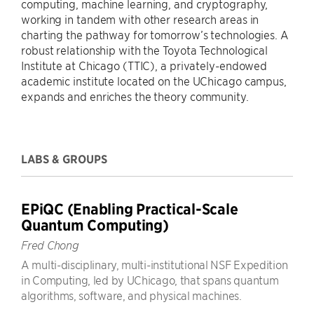
computing, machine learning, and cryptography,
working in tandem with other research areas in
charting the pathway for tomorrow’s technologies. A
robust relationship with the Toyota Technological
Institute at Chicago (TTIC), a privately-endowed
academic institute located on the UChicago campus,
expands and enriches the theory community.
LABS & GROUPS
EPiQC (Enabling Practical-Scale
Quantum Computing)
Fred Chong
A multi-disciplinary, multi-institutional NSF Expedition
in Computing, led by UChicago, that spans quantum
algorithms, software, and physical machines.