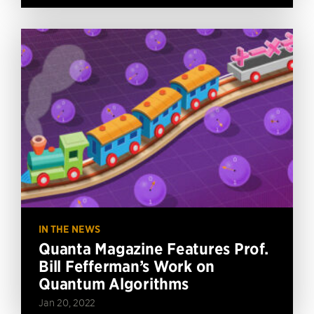
IN THE NEWS
Quanta Magazine Features Prof.
Bill Fefferman’s Work on
Quantum Algorithms
Jan 20, 2022