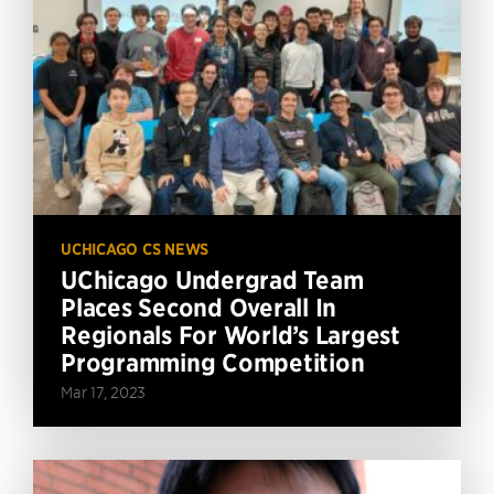
UCHICAGO CS NEWS
UChicago Undergrad Team
Places Second Overall In
Regionals For World’s Largest
Programming Competition
Mar 17, 2023