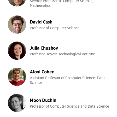
Service Professor of Computer Science,
Mathematics
David Cash
Professor of Computer Science
Julia Chuzhoy
Professor, Toyota Technological Institute
Aloni Cohen
Assistant Professor of Computer Science, Data
Science
Moon Duchin
Professor of Computer Science and Data Science