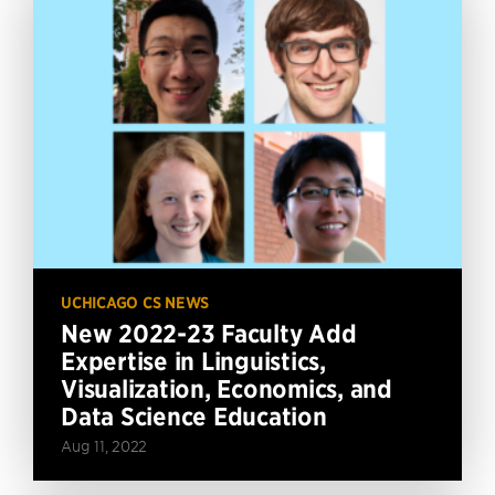
UCHICAGO CS NEWS
New 2022-23 Faculty Add
Expertise in Linguistics,
Visualization, Economics, and
Data Science Education
Aug 11, 2022