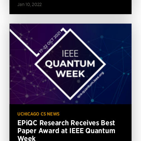
Jan 10, 2022
UCHICAGO CS NEWS
EPiQC Research Receives Best
Paper Award at IEEE Quantum
Week