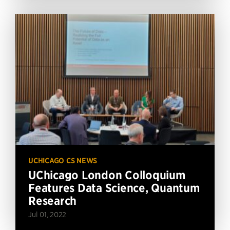
UCHICAGO CS NEWS
UChicago London Colloquium
Features Data Science, Quantum
Research
Jul 01, 2022