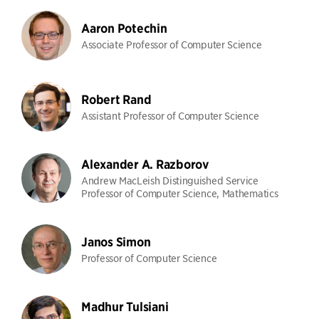
Aaron Potechin
Associate Professor of Computer Science
Robert Rand
Assistant Professor of Computer Science
Alexander A. Razborov
Andrew MacLeish Distinguished Service
Professor of Computer Science, Mathematics
Janos Simon
Professor of Computer Science
Madhur Tulsiani