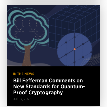
IN THE NEWS
Bill Fefferman Comments on
New Standards for Quantum-
Proof Cryptography
Jul 07, 2022