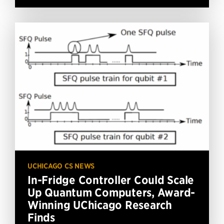
UCHICAGO CS NEWS
In-Fridge Controller Could Scale
Up Quantum Computers, Award-
Winning UChicago Research
Finds