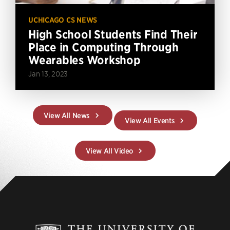
UCHICAGO CS NEWS
High School Students Find Their
Place in Computing Through
Wearables Workshop
Jan 13, 2023
View All News
View All Events
View All Video