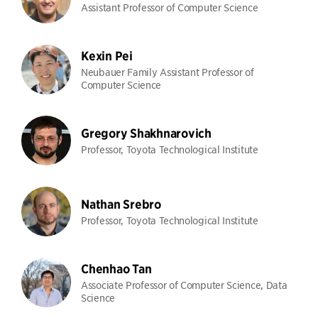
Assistant Professor of Computer Science
Kexin Pei
Neubauer Family Assistant Professor of
Computer Science
Gregory Shakhnarovich
Professor, Toyota Technological Institute
Nathan Srebro
Professor, Toyota Technological Institute
Chenhao Tan
Associate Professor of Computer Science, Data
Science