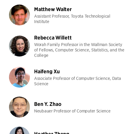
Matthew Walter
Assistant Professor, Toyota Technological
Institute
Rebecca Willett
Worah Family Professor in the Wallman Society
of Fellows, Computer Science, Statistics, and the
College
Haifeng Xu
Associate Professor of Computer Science, Data
Science
Ben Y. Zhao
Neubauer Professor of Computer Science