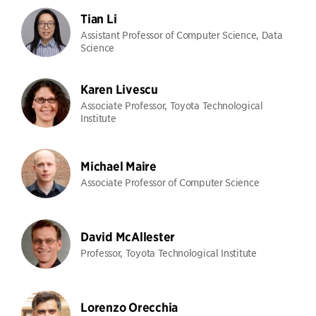
Tian Li
Assistant Professor of Computer Science, Data
Science
Karen Livescu
Associate Professor, Toyota Technological
Institute
Michael Maire
Associate Professor of Computer Science
David McAllester
Professor, Toyota Technological Institute
Lorenzo Orecchia