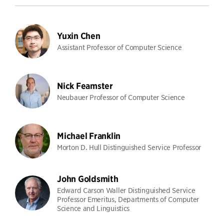
Yuxin Chen
Assistant Professor of Computer Science
Nick Feamster
Neubauer Professor of Computer Science
Michael Franklin
Morton D. Hull Distinguished Service Professor
John Goldsmith
Edward Carson Waller Distinguished Service
Professor Emeritus, Departments of Computer
Science and Linguistics