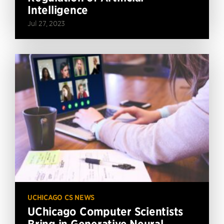
Intelligence
Jul 27, 2023
UCHICAGO CS NEWS
UChicago Computer Scientists
Bring in Generative Neural