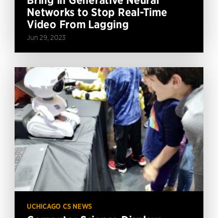
Networks to Stop Real-Time
Video From Lagging
Jun 29, 2023
UCHICAGO CS NEWS