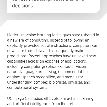
decisions
Modern machine learning techniques have ushered in
a new era of computing. Instead of following an
explicitly provided set of instructions, computers can
now learn from data and subsequently make
predictions. Recent approaches have unlocked new
capabilities across an expanse of applications,
including computer graphics, computer vision,
natural language processing, recommendation
engines, speech recognition, and models for
understanding complex biological, physical, and
computational systems.
UChicago CS studies all levels of machine learning
and artificial intelligence, from theoretical