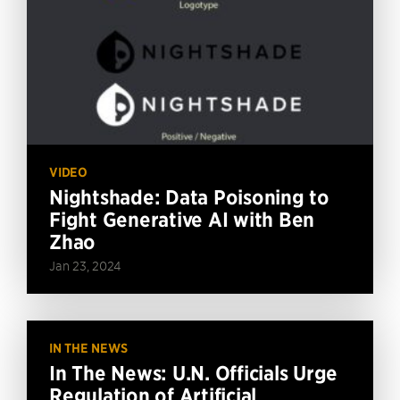
VIDEO
Nightshade: Data Poisoning to
Fight Generative AI with Ben
Zhao
Jan 23, 2024
IN THE NEWS
In The News: U.N. Officials Urge
Regulation of Artificial