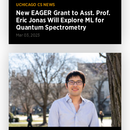
UCHICAGO CS NEWS
New EAGER Grant to Asst. Prof.
Eric Jonas Will Explore ML for
Quantum Spectrometry
Mar 03, 2023