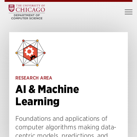
RESEARCH AREA
AI & Machine
Learning
Foundations and applications of
computer algorithms making data-
centric models, predictions, and