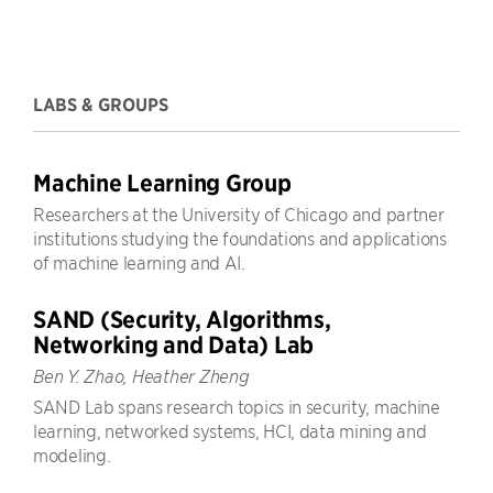
LABS & GROUPS
Machine Learning Group
Researchers at the University of Chicago and partner
institutions studying the foundations and applications
of machine learning and AI.
SAND (Security, Algorithms,
Networking and Data) Lab
Ben Y. Zhao, Heather Zheng
SAND Lab spans research topics in security, machine
learning, networked systems, HCI, data mining and
modeling.