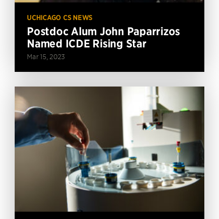
UCHICAGO CS NEWS
Postdoc Alum John Paparrizos
Named ICDE Rising Star
Mar 15, 2023