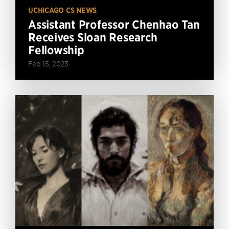
UCHICAGO CS NEWS
Assistant Professor Chenhao Tan
Receives Sloan Research
Fellowship
Feb 15, 2023