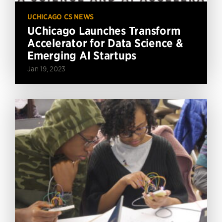
UCHICAGO CS NEWS
UChicago Launches Transform
Accelerator for Data Science &
Emerging AI Startups
Jan 19, 2023