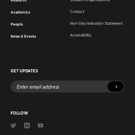
Research
Contact
Academics
Non-Discrimination Statement
People
Accessibility
News & Events
GET UPDATES
Enter
email
address
FOLLOW
Link
Link
Link
to
to
to