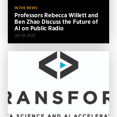
IN THE NEWS
Professors Rebecca Willett and
Ben Zhao Discuss the Future of
AI on Public Radio
Jan 26, 2023