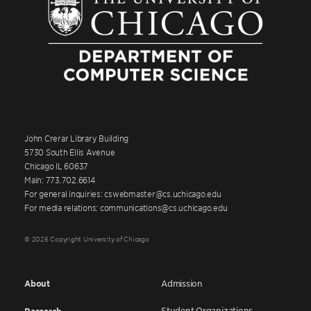
John Crerar Library Building
5730 South Ellis Avenue
Chicago IL 60637
Main: 773.702.6614
For general inquiries: cswebmaster@cs.uchicago.edu
For media relations: communications@cs.uchicago.edu
© 2026 Copyright University of Chicago
About
Admission
Student Organizations