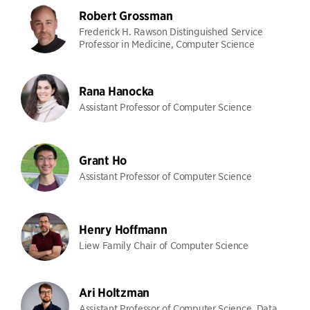
Robert Grossman
Frederick H. Rawson Distinguished Service
Professor in Medicine, Computer Science
Rana Hanocka
Assistant Professor of Computer Science
Grant Ho
Assistant Professor of Computer Science
Henry Hoffmann
Liew Family Chair of Computer Science
Ari Holtzman
Assistant Professor of Computer Science, Data