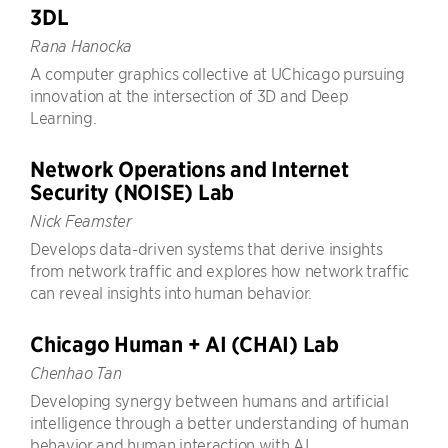
3DL
Rana Hanocka
A computer graphics collective at UChicago pursuing
innovation at the intersection of 3D and Deep
Learning.
Network Operations and Internet
Security (NOISE) Lab
Nick Feamster
Develops data-driven systems that derive insights
from network traffic and explores how network traffic
can reveal insights into human behavior.
Chicago Human + AI (CHAI) Lab
Chenhao Tan
Developing synergy between humans and artificial
intelligence through a better understanding of human
behavior and human interaction with AI.