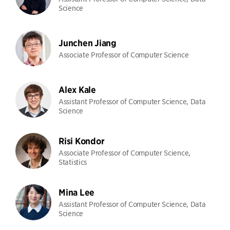
Science
Junchen Jiang
Associate Professor of Computer Science
Alex Kale
Assistant Professor of Computer Science, Data
Science
Risi Kondor
Associate Professor of Computer Science,
Statistics
Mina Lee
Assistant Professor of Computer Science, Data
Science