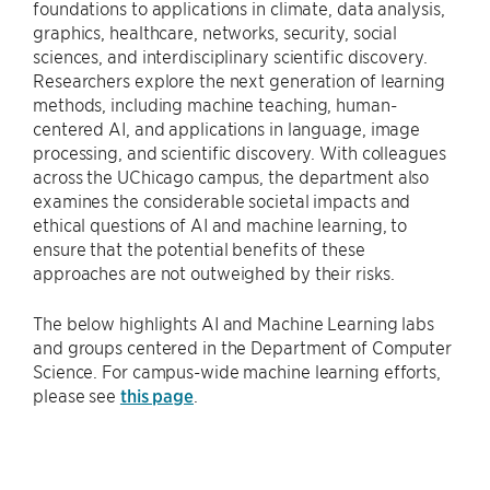
foundations to applications in climate, data analysis,
graphics, healthcare, networks, security, social
sciences, and interdisciplinary scientific discovery.
Researchers explore the next generation of learning
methods, including machine teaching, human-
centered AI, and applications in language, image
processing, and scientific discovery. With colleagues
across the UChicago campus, the department also
examines the considerable societal impacts and
ethical questions of AI and machine learning, to
ensure that the potential benefits of these
approaches are not outweighed by their risks.
The below highlights AI and Machine Learning labs
and groups centered in the Department of Computer
Science. For campus-wide machine learning efforts,
please see
this page
.