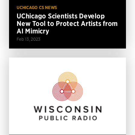
UCHICAGO CS NEWS
UChicago Scientists Develop
New Tool to Protect Artists from
AI Mimicry
Feb 13, 2023