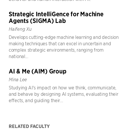
Strategic IntelliGence for Machine
Agents (SIGMA) Lab
Haifeng Xu
Develops cutting-edge machine learning and decision
making techniques that can excel in uncertain and
complex strategic environments, ranging from
national...
AI & Me (AIM) Group
Mina Lee
Studying AI's impact on how we think, communicate,
and behave by designing AI systems, evaluating their
effects, and guiding their...
RELATED FACULTY