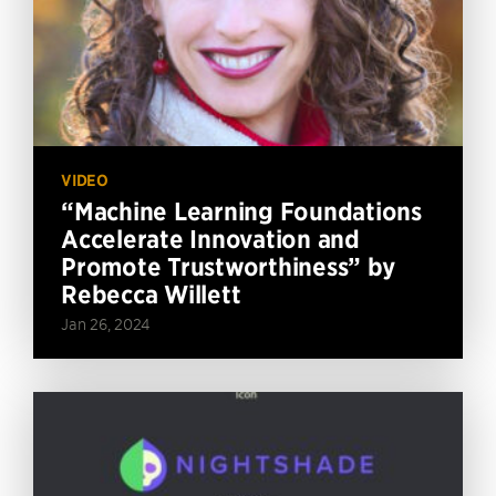
VIDEO
“Machine Learning Foundations
Accelerate Innovation and
Promote Trustworthiness” by
Rebecca Willett
Jan 26, 2024