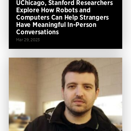
UChicago, Stanford Researchers
Explore How Robots and
Computers Can Help Strangers
Have Meaningful In-Person
Conversations
Mar 29, 2023