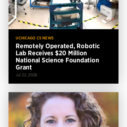
UCHICAGO CS NEWS
Remotely Operated, Robotic
Lab Receives $20 Million
National Science Foundation
Grant
Jul 22, 2026