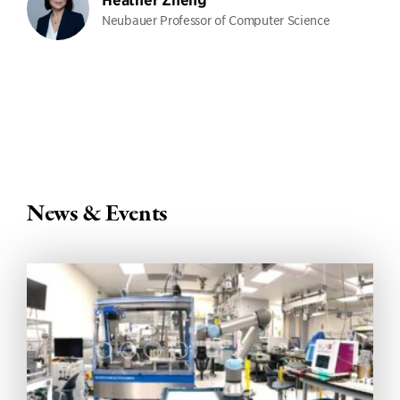
Heather Zheng
Neubauer Professor of Computer Science
News & Events