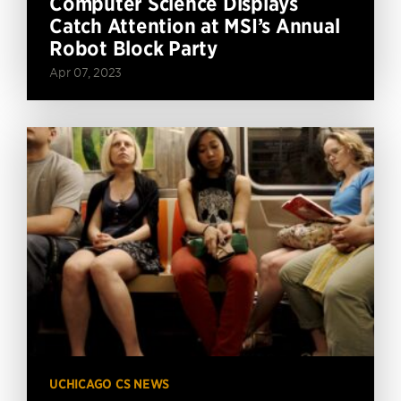
Computer Science Displays
Catch Attention at MSI’s Annual
Robot Block Party
Apr 07, 2023
UCHICAGO CS NEWS