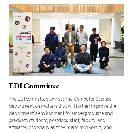
EDI Committee
The EDI committee advises the Computer Science
department on matters that will further improve the
department’s environment for undergraduate and
graduate students, postdocs, staff, faculty, and
affiliates, especially as they relate to diversity and