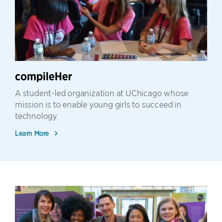
compileHer
A student-led organization at UChicago whose
mission is to enable young girls to succeed in
technology.
Learn More