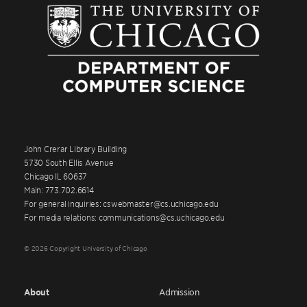
John Crerar Library Building
5730 South Ellis Avenue
Chicago IL 60637
Main: 773.702.6614
For general inquiries: cswebmaster@cs.uchicago.edu
For media relations: communications@cs.uchicago.edu
© 2026 Copyright University of Chicago
About
Admission