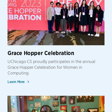
Grace Hopper Celebration
UChicago CS proudly participates in the annual
Grace Hopper Celebration for Women in
Computing.
Learn More