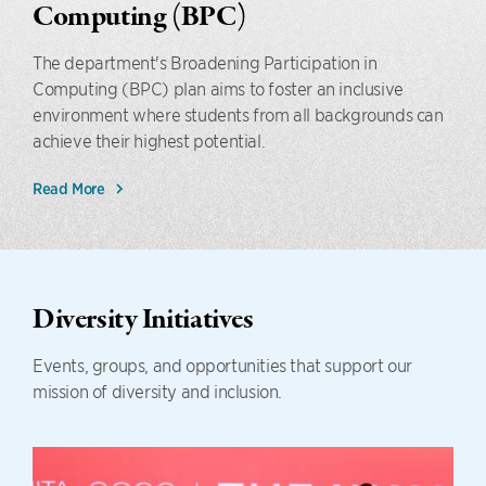
Computing (BPC)
The department's Broadening Participation in
Computing (BPC) plan aims to foster an inclusive
environment where students from all backgrounds can
achieve their highest potential.
Read More
Diversity Initiatives
Events, groups, and opportunities that support our
mission of diversity and inclusion.