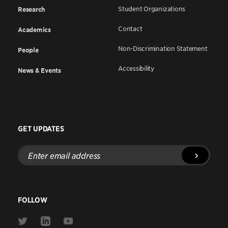
Student Organizations
Research
Contact
Academics
Non-Discrimination Statement
People
Accessibility
News & Events
GET UPDATES
Enter
email
address
FOLLOW
Link
Link
Link