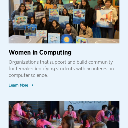
Women in Computing
Organizations that support and build community
for female-identifying students with an interest in
computer science.
Learn More