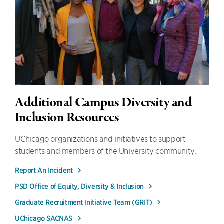
Additional Campus Diversity and
Inclusion Resources
UChicago organizations and initiatives to support
students and members of the University community.
Report An Incident
PSD Office of Equity, Diversity & Inclusion
Graduate Recruitment Initiative Team (GRIT)
UChicago SACNAS