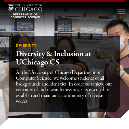
DIVERSITY
Diversity & Inclusion at
UChicago CS
At the University of Chicago Department of
Computer Science, we welcome students of all
backgrounds and identities. In order to achieve our
educational and research missions, it is essential to
establish and maintain a community of diverse
voices.