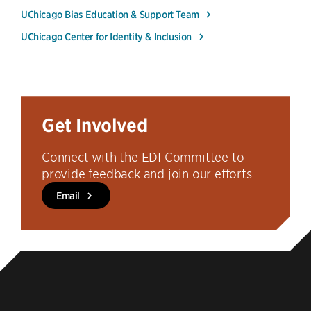
UChicago Bias Education & Support Team
UChicago Center for Identity & Inclusion
Get Involved
Connect with the EDI Committee to
provide feedback and join our efforts.
Email