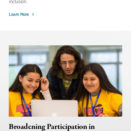
inclusion.
Learn More
Broadening Participation in