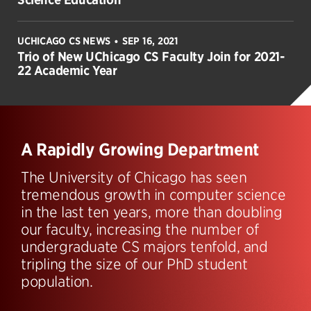
UCHICAGO CS NEWS
SEP 16, 2021
•
Trio of New UChicago CS Faculty Join for 2021-
22 Academic Year
A Rapidly Growing Department
The University of Chicago has seen
tremendous growth in computer science
in the last ten years, more than doubling
our faculty, increasing the number of
undergraduate CS majors tenfold, and
tripling the size of our PhD student
population.