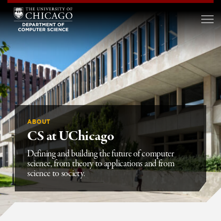
ABOUT
CS at UChicago
Defining and building the future of computer
science, from theory to applications and from
science to society.