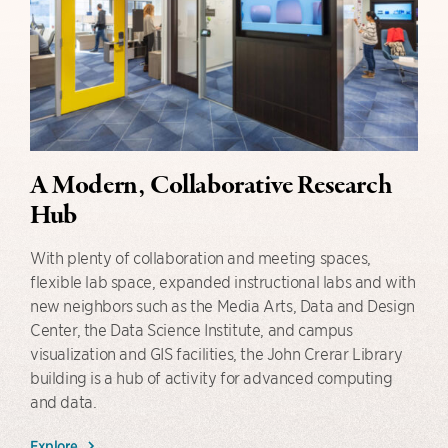
A Modern, Collaborative Research
Hub
With plenty of collaboration and meeting spaces,
flexible lab space, expanded instructional labs and with
new neighbors such as the Media Arts, Data and Design
Center, the Data Science Institute, and campus
visualization and GIS facilities, the John Crerar Library
building is a hub of activity for advanced computing
and data.
Explore