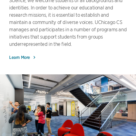
Science, we welcome students of all backgrounds and
identities. In order to achieve our educational and
research missions, it is essential to establish and
maintain a community of diverse voices. UChicago CS
manages and participates in a number of programs and
initiatives that support students from groups
underrepresented in the field.
Learn More