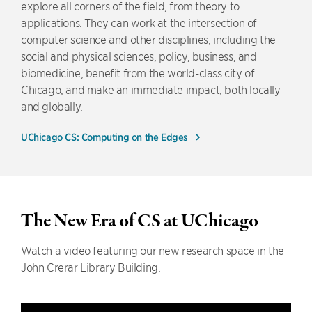
explore all corners of the field, from theory to
applications. They can work at the intersection of
computer science and other disciplines, including the
social and physical sciences, policy, business, and
biomedicine, benefit from the world-class city of
Chicago, and make an immediate impact, both locally
and globally.
UChicago CS: Computing on the Edges
The New Era of CS at UChicago
Watch a video featuring our new research space in the
John Crerar Library Building.