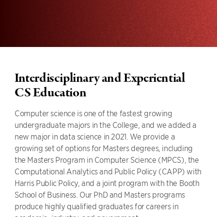
Interdisciplinary and Experiential
CS Education
Computer science is one of the fastest growing
undergraduate majors in the College, and we added a
new major in data science in 2021. We provide a
growing set of options for Masters degrees, including
the Masters Program in Computer Science (MPCS), the
Computational Analytics and Public Policy (CAPP) with
Harris Public Policy, and a joint program with the Booth
School of Business. Our PhD and Masters programs
produce highly qualified graduates for careers in