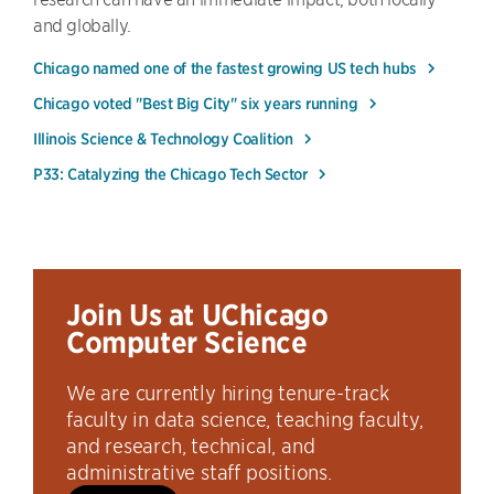
and globally.
Chicago named one of the fastest growing US tech hubs
Chicago voted "Best Big City" six years running
Illinois Science & Technology Coalition
P33: Catalyzing the Chicago Tech Sector
Join Us at UChicago
Computer Science
We are currently hiring tenure-track
faculty in data science, teaching faculty,
and research, technical, and
administrative staff positions.