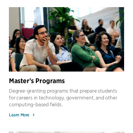
Master's Programs
Degree-granting programs that prepare students
for careers in technology, government, and other
computing-based fields.
Learn More