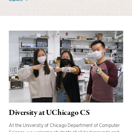
Diversity at UChicago CS
At the University of Chicago Department of Computer