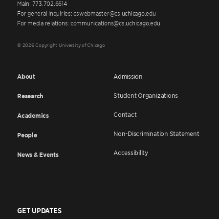
Main: 773.702.6614
For general inquiries: cswebmaster@cs.uchicago.edu
For media relations: communications@cs.uchicago.edu
© 2026 Copyright University of Chicago
About
Admission
Student Organizations
Research
Contact
Academics
Non-Discrimination Statement
People
Accessibility
News & Events
GET UPDATES