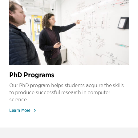
PhD Programs
Our PhD program helps students acquire the skills
to produce successful research in computer
science.
Learn More