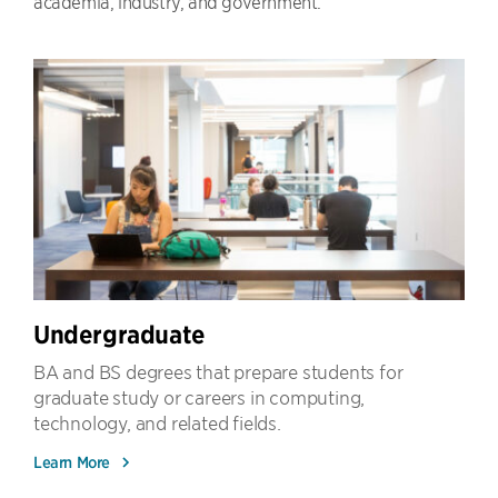
academia, industry, and government.
Undergraduate
BA and BS degrees that prepare students for
graduate study or careers in computing,
technology, and related fields.
Learn More