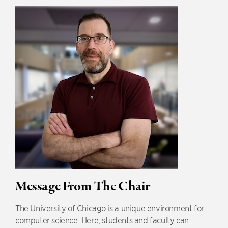
Message From The Chair
The University of Chicago is a unique environment for
computer science. Here, students and faculty can