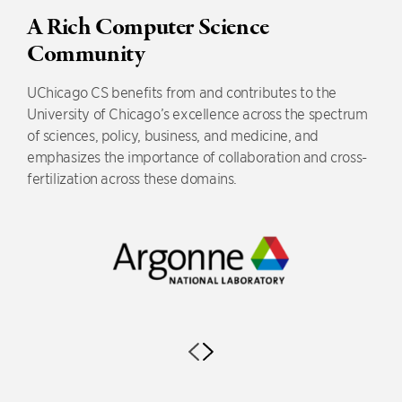
A Rich Computer Science
Community
UChicago CS benefits from and contributes to the
University of Chicago’s excellence across the spectrum
of sciences, policy, business, and medicine, and
emphasizes the importance of collaboration and cross-
fertilization across these domains.