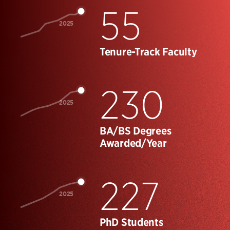
55
2025
Tenure-Track Faculty
230
2025
BA/BS Degrees
Awarded/Year
227
2025
PhD Students