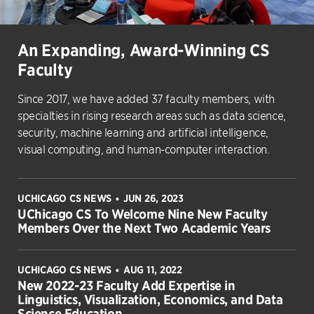
An Expanding, Award-Winning CS
Faculty
Since 2017, we have added 37 faculty members, with
specialties in rising research areas such as data science,
security, machine learning and artificial intelligence,
visual computing, and human-computer interaction.
UCHICAGO CS NEWS
JUN 26, 2023
•
UChicago CS To Welcome Nine New Faculty
Members Over the Next Two Academic Years
UCHICAGO CS NEWS
AUG 11, 2022
•
New 2022-23 Faculty Add Expertise in
Linguistics, Visualization, Economics, and Data
Science Education