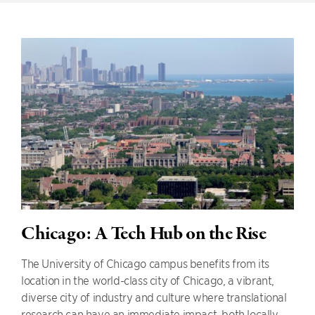
Chicago: A Tech Hub on the Rise
The University of Chicago campus benefits from its
location in the world-class city of Chicago, a vibrant,
diverse city of industry and culture where translational
research can have an immediate impact, both locally