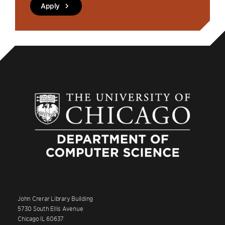
Apply
John Crerar Library Building
5730 South Ellis Avenue
Chicago IL 60637