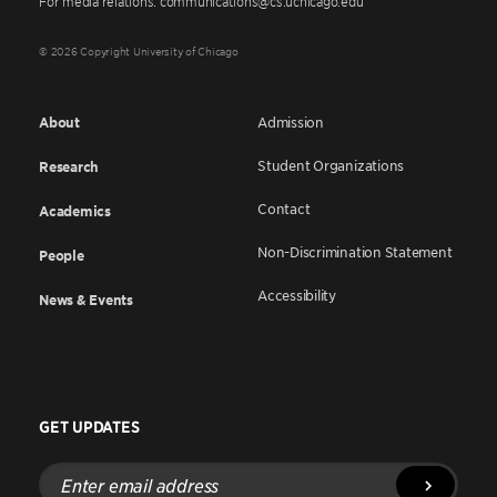
For media relations: communications@cs.uchicago.edu
© 2026 Copyright University of Chicago
About
Admission
Student Organizations
Research
Contact
Academics
Non-Discrimination Statement
People
Accessibility
News & Events
GET UPDATES
Enter
email