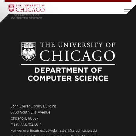
John Crerar Library Building
5730 South Ellis Avenue
Chicago IL 60637
Main: 773.702.6614
For general inquiries: cswebmaster@cs.uchicago.edu