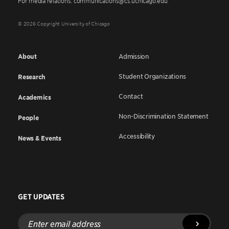
For media relations: communications@cs.uchicago.edu
© 2026 Copyright University of Chicago
About
Admission
Student Organizations
Research
Contact
Academics
Non-Discrimination Statement
People
Accessibility
News & Events
GET UPDATES
Enter
email