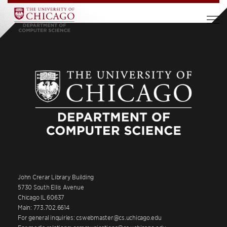
John Crerar Library Building
5730 South Ellis Avenue
Chicago IL 60637
Main: 773.702.6614
For general inquiries: cswebmaster@cs.uchicago.edu