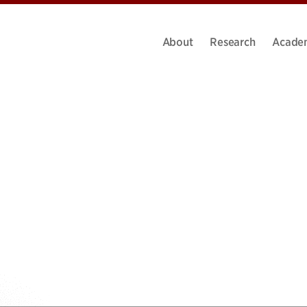
About
Research
Acade