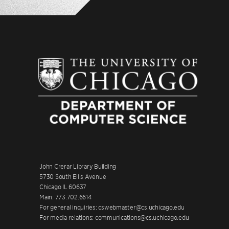
John Crerar Library Building
5730 South Ellis Avenue
Chicago IL 60637
Main: 773.702.6614
For general inquiries: cswebmaster@cs.uchicago.edu
For media relations: communications@cs.uchicago.edu