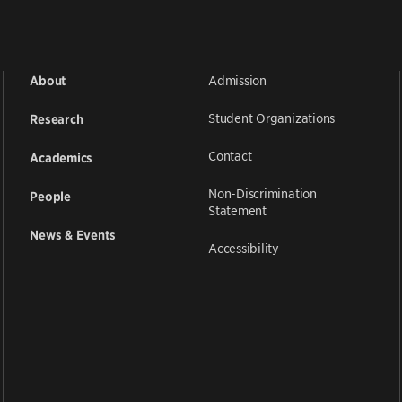
Admission
About
Student Organizations
Research
Contact
Academics
Non-Discrimination
People
Statement
News & Events
Accessibility