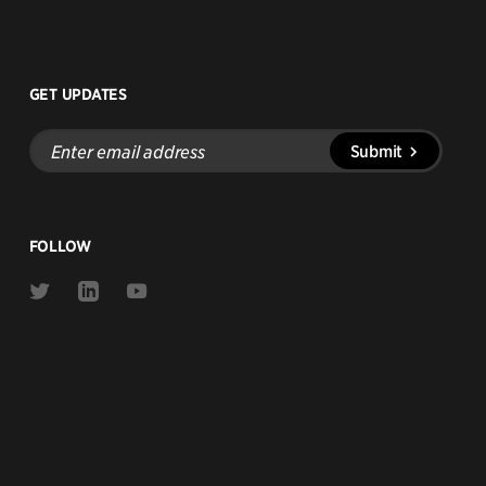
GET UPDATES
Enter
Submit
email
address
FOLLOW
Link
Link
Link
to
to
to
Twitter
Linkedin
Youtube