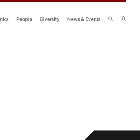
Intran
mics
People
Diversity
News & Events
Search
Site