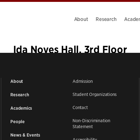
About
Research
Acade
Ida Noyes Hall, 3rd Floor
Admission
About
Student Organizations
Research
Contact
Academics
Non-Discrimination
People
Statement
News & Events
Accessibility