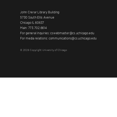
John Crerar Library Building
5730 South Ellis Avenue
Chicago IL 60637
Main: 773.702.6614
For general inquiries: cswebmaster@cs.uchicago.edu
For media relations: communications@cs.uchicago.edu
© 2026 Copyright University of Chicago