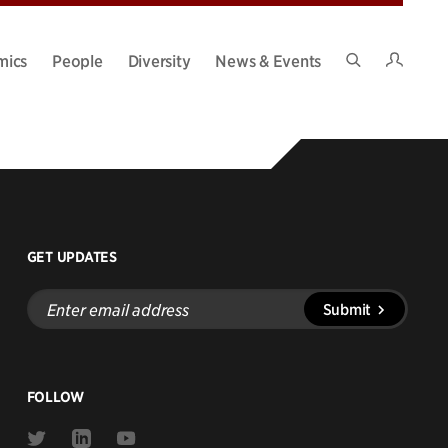
Intran
mics
People
Diversity
News & Events
Search
Site
GET UPDATES
Enter
Submit
email
address
FOLLOW
Link
Link
Link