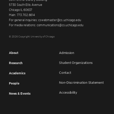
5730 South Ellis Avenue
Chicago IL 60637
Main: 773.702.6614
For general inquiries: cswebmaster@cs.uchicago.edu
For media relations: communications@cs.uchicago.edu
© 2026 Copyright University of Chicago
About
Admission
Student Organizations
Research
Contact
Academics
Non-Discrimination Statement
People
Accessibility
News & Events