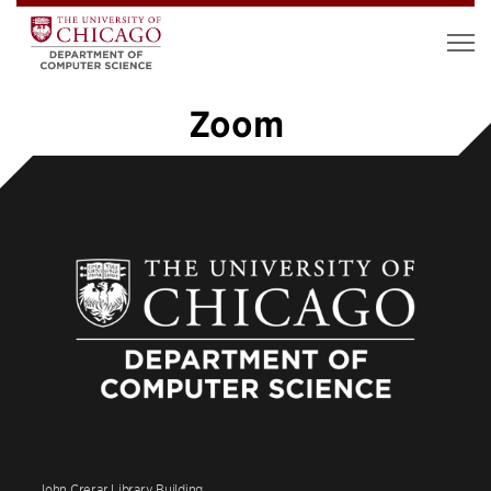
Zoom
1
2
3
»
John Crerar Library Building