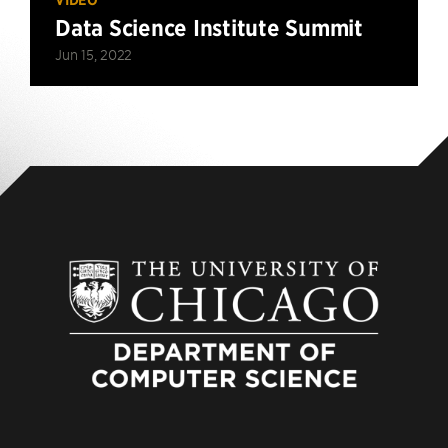
Data Science Institute Summit
Jun 15, 2022