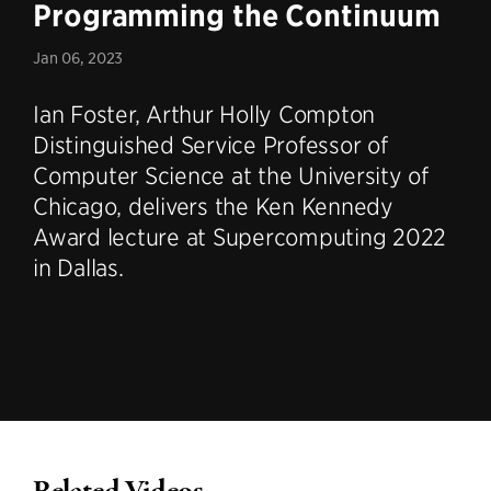
Programming the Continuum
Jan 06, 2023
Ian Foster, Arthur Holly Compton
Distinguished Service Professor of
Computer Science at the University of
Chicago, delivers the Ken Kennedy
Award lecture at Supercomputing 2022
in Dallas.