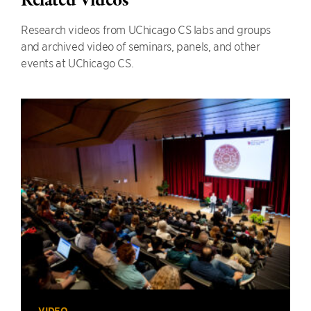
Related Videos
Research videos from UChicago CS labs and groups
and archived video of seminars, panels, and other
events at UChicago CS.
VIDEO