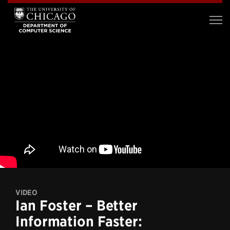
VIDEO
Ian Foster – Better
Information Faster: