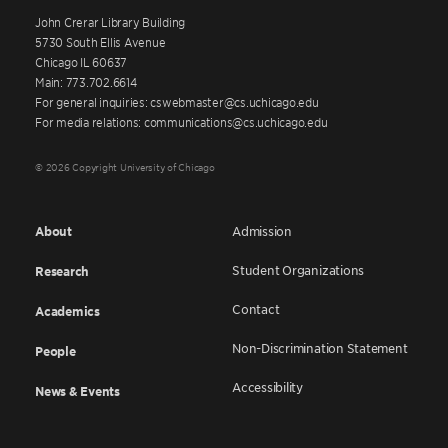
John Crerar Library Building
5730 South Ellis Avenue
Chicago IL 60637
Main: 773.702.6614
For general inquiries: cswebmaster@cs.uchicago.edu
For media relations: communications@cs.uchicago.edu
© 2026 Copyright University of Chicago
About
Admission
Student Organizations
Research
Contact
Academics
Non-Discrimination Statement
People
Accessibility
News & Events