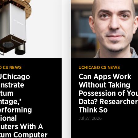
O CS NEWS
UCHICAGO CS NEWS
UChicago
Can Apps Work
nstrate
Without Taking
ntum
Possession of Yo
tage,’
Data? Researcher
erforming
Think So
tional
Jul 27, 2026
ters With A
tum Computer