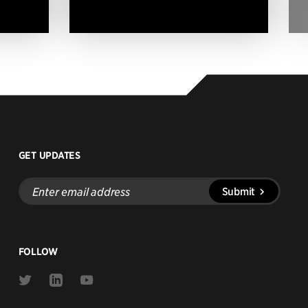
GET UPDATES
Enter
Submit
email
address
FOLLOW
Link
Link
Link
to
to
to
Twitter
Linkedin
Youtube