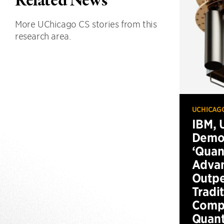
Related News
More UChicago CS stories from this
research area.
UCHICAG
IBM, 
Demo
‘Qua
Advan
Outp
Tradi
Compu
Quan