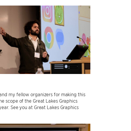
f, and my fellow organizers for making this
he scope of the Great Lakes Graphics
ear. See you at Great Lakes Graphics