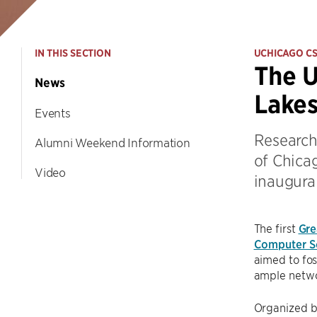
IN THIS SECTION
UCHICAGO C
The U
News
Lake
Events
Research
Alumni Weekend Information
of Chicag
Video
inaugura
The first
Gre
Computer S
aimed to fos
ample netwo
Organized b