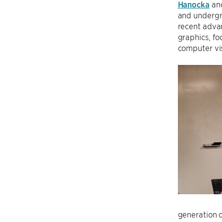
Hanocka
and
and underg
recent advan
graphics, f
computer vi
generation o