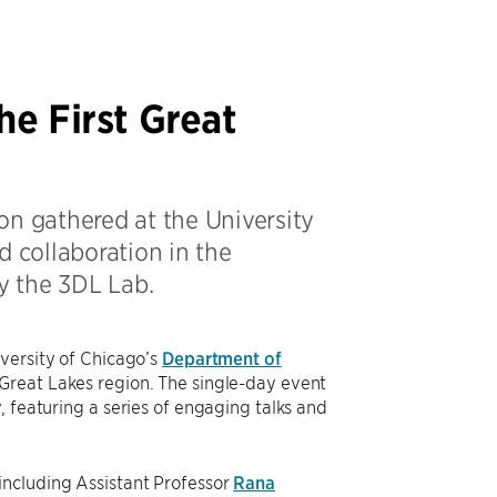
he First Great
on gathered at the University
d collaboration in the
y the 3DL Lab.
iversity of Chicago’s
Department of
 Great Lakes region. The single-day event
, featuring a series of engaging talks and
including Assistant Professor
Rana