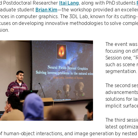
 Postdoctoral Researcher
Itai Lang
, along with PhD students
raduate student
Brian Kim
—the workshop provided an excellent
ces in computer graphics. The 3DL Lab, known for its cutting
ocuses on developing innovative methodologies to solve comp
sion.
The event was 
focusing on di
Session one, “
such as scene r
segmentation.
The second ses
advancements 
solutions for 
implicit surfa
The third sess
latest optimiz
f human-object interactions, and image generation by nested 