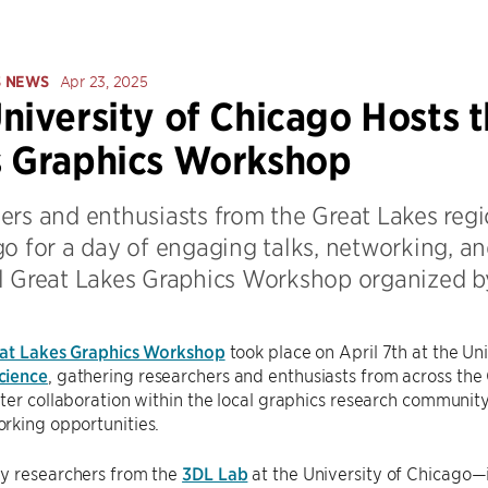
S NEWS
Apr 23, 2025
niversity of Chicago Hosts t
s Graphics Workshop
ers and enthusiasts from the Great Lakes regi
o for a day of engaging talks, networking, an
l Great Lakes Graphics Workshop organized b
at Lakes Graphics Workshop
took place on April 7th at the Un
cience
, gathering researchers and enthusiasts from across the
ter collaboration within the local graphics research community
rking opportunities.
y researchers from the
3DL Lab
at the University of Chicago—