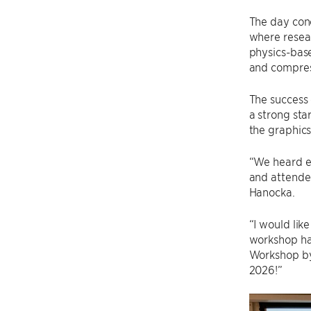
The day conc
where resea
physics-base
and compress
The success 
a strong sta
the graphics
“We heard e
and attendee
Hanocka.
“I would lik
workshop ha
Workshop by
2026!”