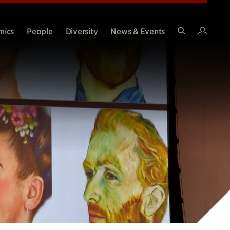
Intran
mics
People
Diversity
News & Events
Search
Site