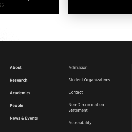
26
Admission
About
Student Organizations
Research
Contact
Academics
Non-Discrimination
People
Statement
News & Events
Accessibility