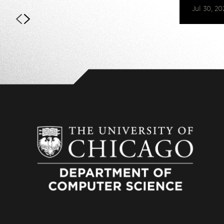
Jul 30, 20