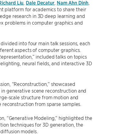
Richard Liu
,
Dale Decatur
,
Nam Ahn Dinh
,
 platform for academics to share their
-edge research in 3D deep learning and
lex problems in computer graphics and
divided into four main talk sessions, each
fferent aspects of computer graphics.
Representation,” included talks on topics
elighting, neural fields, and interactive 3D
sion, “Reconstruction,” showcased
in generative scene reconstruction and
large-scale structure from motion and
ce reconstruction from sparse samples.
ion, “Generative Modeling,” highlighted the
ation techniques for 3D generation, the
diffusion models.