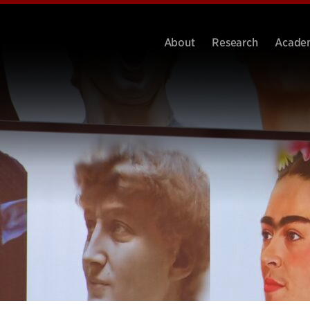
About
Research
Acade