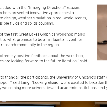
luded with the “Emerging Directions” session,
rchers presented innovative approaches to
d design, weather simulation in real-world scenes,
ible fluids and solids coupling.
of the first Great Lakes Graphics Workshop marks
rt to what promises to be an influential event for
 research community in the region.
xtremely positive feedback about the workshop,
s are looking forward to the future iteration,“ said
e to thank all the participants, the University of Chicago’s staf
ppen,” said Lang. “Looking ahead, we’re excited to broaden t
 welcoming more universities and academic institutions next y