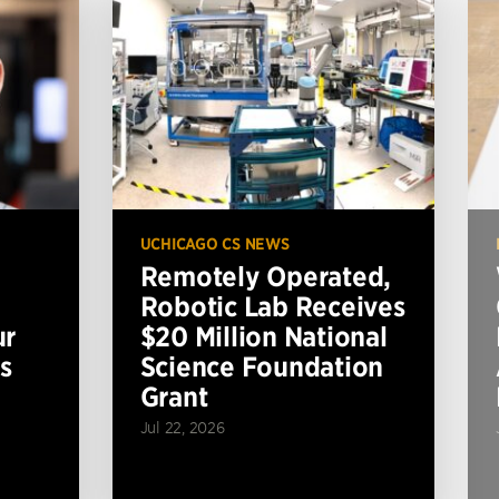
UCHICAGO CS NEWS
Remotely Operated,
Robotic Lab Receives
ur
$20 Million National
s
Science Foundation
Grant
Jul 22, 2026