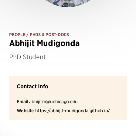
PEOPLE
/ PHDS & POST-DOCS
Abhijit Mudigonda
PhD Student
Contact Info
Email
abhijitm@uchicago.edu
Website
https://abhijit-mudigonda.github.io/