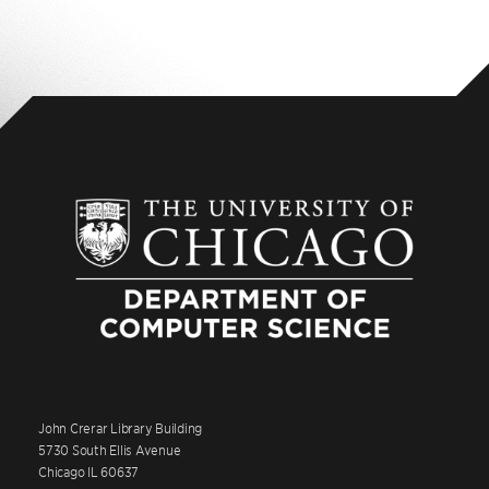
John Crerar Library Building
5730 South Ellis Avenue
Chicago IL 60637