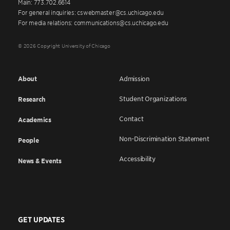
Main: 773.702.6614
For general inquiries: cswebmaster@cs.uchicago.edu
For media relations: communications@cs.uchicago.edu
© 2026 Copyright University of Chicago
About
Admission
Student Organizations
Research
Contact
Academics
Non-Discrimination Statement
People
Accessibility
News & Events
GET UPDATES