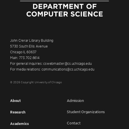
John Crerar Library Building
5730 South Ellis Avenue
Chicago IL 60637
Main: 773.702.6614
For general inquiries: cswebmaster@cs.uchicago.edu
For media relations: communications@cs.uchicago.edu
© 2026 Copyright University of Chicago
About
Admission
Student Organizations
Research
Contact
Academics