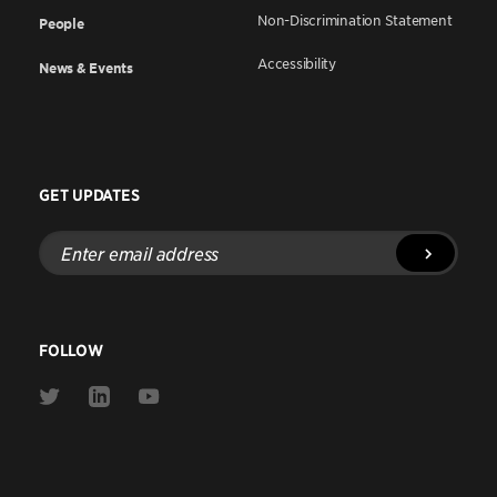
Non-Discrimination Statement
People
Accessibility
News & Events
GET UPDATES
Enter
email
address
FOLLOW
Link
Link
Link
to
to
to
Twitter
Linkedin
Youtube