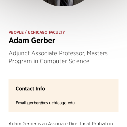
PEOPLE
/ UCHICAGO FACULTY
Adam Gerber
Adjunct Associate Professor, Masters
Program in Computer Science
Contact Info
Email
gerber@cs.uchicago.edu
Adam Gerber is an Associate Director at Protiviti in