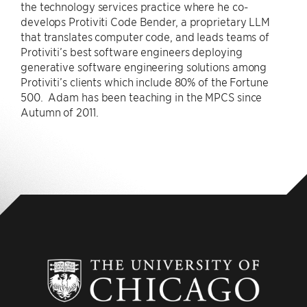
the technology services practice where he co-
develops Protiviti Code Bender, a proprietary LLM
that translates computer code, and leads teams of
Protiviti’s best software engineers deploying
generative software engineering solutions among
Protiviti’s clients which include 80% of the Fortune
500. Adam has been teaching in the MPCS since
Autumn of 2011.