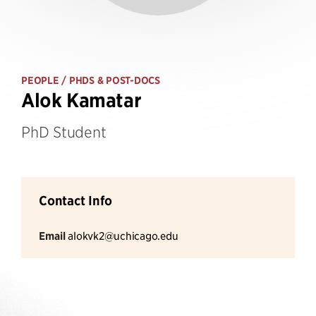
PEOPLE
/ PHDS & POST-DOCS
Alok Kamatar
PhD Student
Contact Info
Email
alokvk2@uchicago.edu