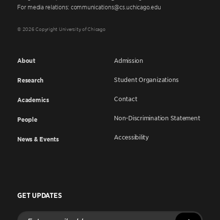
For media relations: communications@cs.uchicago.edu
© 2026 Copyright University of Chicago
About
Admission
Student Organizations
Research
Contact
Academics
Non-Discrimination Statement
People
Accessibility
News & Events
GET UPDATES
Enter