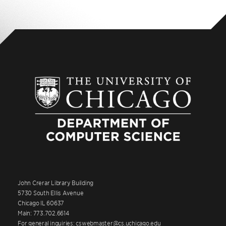
John Crerar Library Building
5730 South Ellis Avenue
Chicago IL 60637
Main: 773.702.6614
For general inquiries: cswebmaster@cs.uchicago.edu