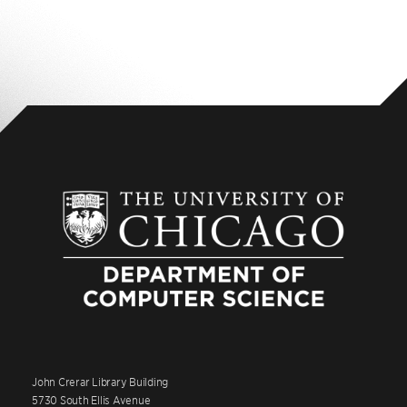
John Crerar Library Building
5730 South Ellis Avenue