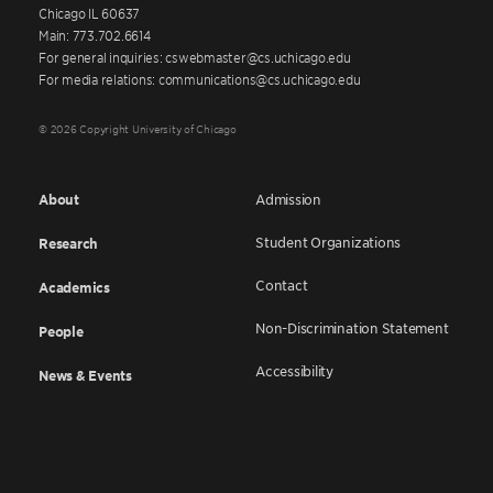
Chicago IL 60637
Main: 773.702.6614
For general inquiries: cswebmaster@cs.uchicago.edu
For media relations: communications@cs.uchicago.edu
© 2026 Copyright University of Chicago
About
Admission
Student Organizations
Research
Contact
Academics
Non-Discrimination Statement
People
Accessibility
News & Events