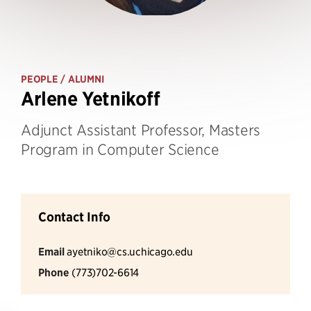
PEOPLE
/ ALUMNI
Arlene Yetnikoff
Adjunct Assistant Professor, Masters
Program in Computer Science
Contact Info
Email
ayetniko@cs.uchicago.edu
Phone
(773)702-6614