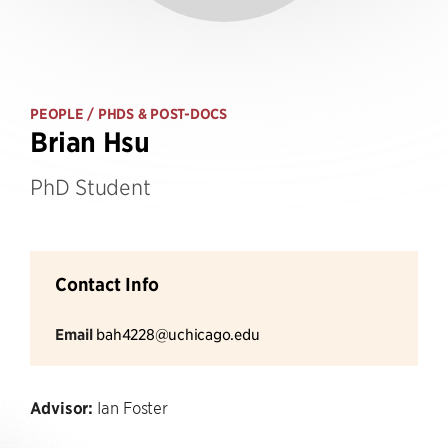
PEOPLE
/ PHDS & POST-DOCS
Brian Hsu
PhD Student
Contact Info
Email
bah4228@uchicago.edu
Advisor:
Ian Foster