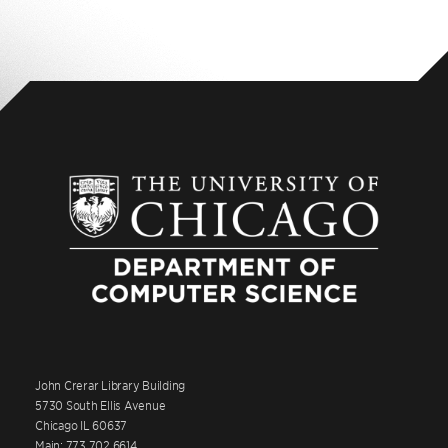
John Crerar Library Building
5730 South Ellis Avenue
Chicago IL 60637
Main: 773.702.6614