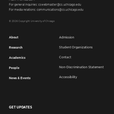
For general inquiries: cswebmaster@cs.uchicago.edu
For media relations: communications@cs.uchicago.edu
© 2026 Copyright University of Chicago
About
Admission
Student Organizations
Research
Contact
Academics
Non-Discrimination Statement
People
Accessibility
News & Events
GET UPDATES