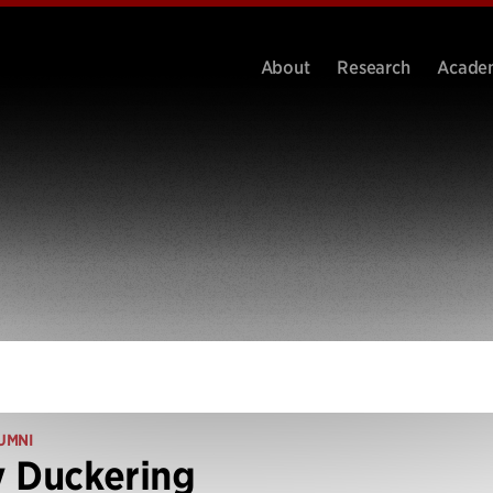
About
Research
Acade
UMNI
 Duckering