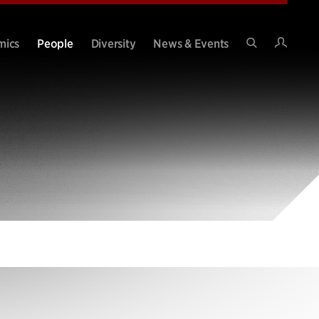
Intran
mics
People
Diversity
News & Events
Search
Site