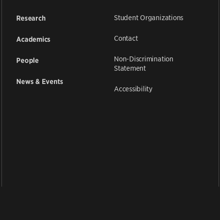
Student Organizations
Research
Contact
Academics
Non-Discrimination
People
Statement
News & Events
Accessibility