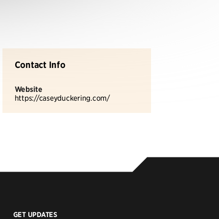
Contact Info
Website
https://caseyduckering.com/
GET UPDATES