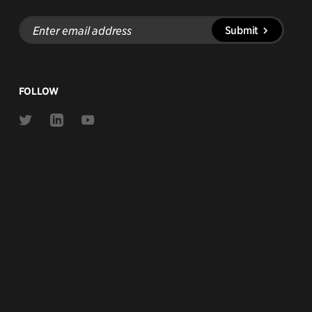
Enter
Submit
email
address
FOLLOW
Link
Link
Link
to
to
to
Twitter
Linkedin
Youtube