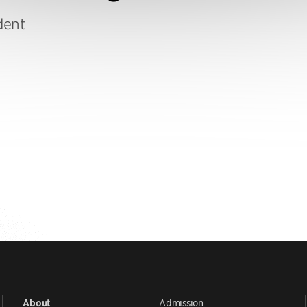
dent
Admission
About