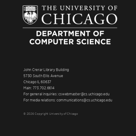
John Crerar Library Building
5730 South Ellis Avenue
Chicago IL 60637
Main: 773.702.6614
For general inquiries: cswebmaster@cs.uchicago.edu
For media relations: communications@cs.uchicago.edu
© 2026 Copyright University of Chicago