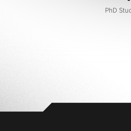
PhD Stu