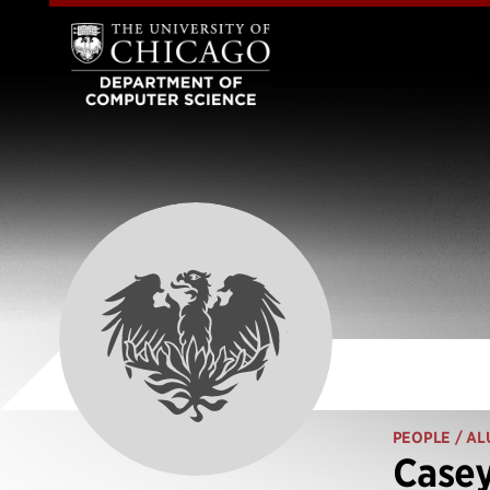
PEOPLE
/ AL
Casey