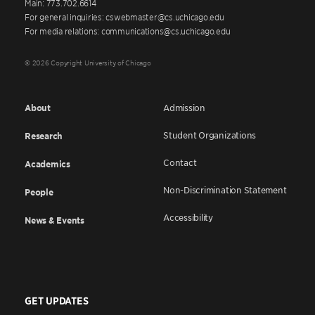
Main: 773.702.6614
For general inquiries: cswebmaster@cs.uchicago.edu
For media relations: communications@cs.uchicago.edu
© 2026 Copyright University of Chicago
About
Admission
Student Organizations
Research
Contact
Academics
Non-Discrimination Statement
People
Accessibility
News & Events
GET UPDATES