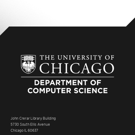
John Crerar Library Building
5730 South Ellis Avenue
Chicago IL 60637