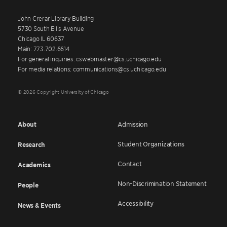
John Crerar Library Building
5730 South Ellis Avenue
Chicago IL 60637
Main: 773.702.6614
For general inquiries: cswebmaster@cs.uchicago.edu
For media relations: communications@cs.uchicago.edu
© 2026 Copyright University of Chicago
About
Admission
Student Organizations
Research
Contact
Academics
Non-Discrimination Statement
People
Accessibility
News & Events