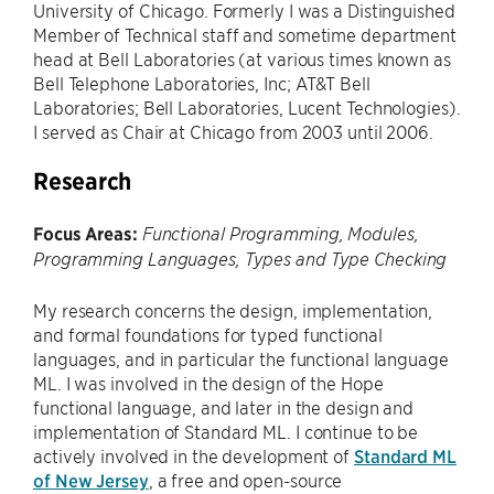
University of Chicago. Formerly I was a Distinguished
Member of Technical staff and sometime department
head at Bell Laboratories (at various times known as
Bell Telephone Laboratories, Inc; AT&T Bell
Laboratories; Bell Laboratories, Lucent Technologies).
I served as Chair at Chicago from 2003 until 2006.
Research
Focus Areas:
Functional Programming, Modules,
Programming Languages, Types and Type Checking
My research concerns the design, implementation,
and formal foundations for typed functional
languages, and in particular the functional language
ML. I was involved in the design of the Hope
functional language, and later in the design and
implementation of Standard ML. I continue to be
actively involved in the development of
Standard ML
of New Jersey
, a free and open-source