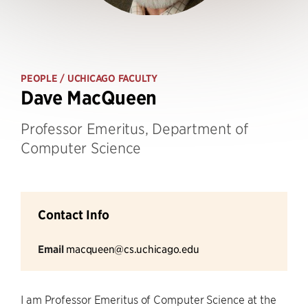
PEOPLE
/ UCHICAGO FACULTY
Dave MacQueen
Professor Emeritus, Department of
Computer Science
Contact Info
Email
macqueen@cs.uchicago.edu
I am Professor Emeritus of Computer Science at the