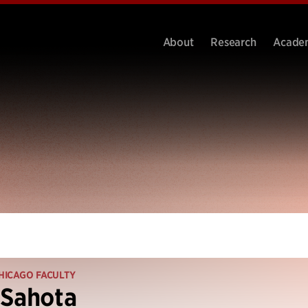
About
Research
Acade
HICAGO FACULTY
 Sahota