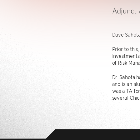
Adjunct 
Dave Sahota 
Prior to thi
Investments
of Risk Mana
Dr. Sahota 
and is an al
was a TA fo
several Chic