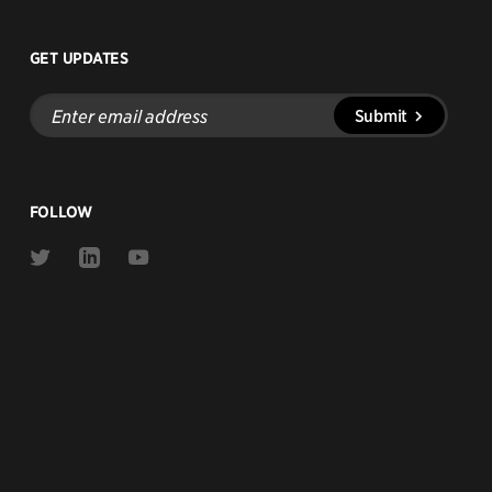
GET UPDATES
Enter
Submit
email
address
FOLLOW
Link
Link
Link
to
to
to
Twitter
Linkedin
Youtube