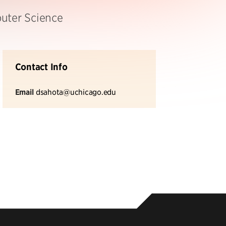
puter Science
Contact Info
Email
dsahota@uchicago.edu