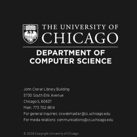
John Crerar Library Building
5730 South Ellis Avenue
Chicago IL 60637
Main: 773.702.6614
For general inquiries: cswebmaster@cs.uchicago.edu
For media relations: communications@cs.uchicago.edu
© 2026 Copyright University of Chicago