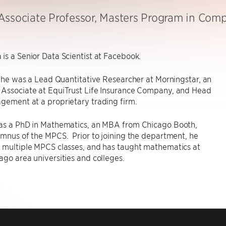
Associate Professor, Masters Program in Com
is a Senior Data Scientist at Facebook.
s, he was a Lead Quantitative Researcher at Morningstar, an
 Associate at EquiTrust Life Insurance Company, and Head
gement at a proprietary trading firm.
has a PhD in Mathematics, an MBA from Chicago Booth,
umnus of the MPCS. Prior to joining the department, he
r multiple MPCS classes, and has taught mathematics at
ago area universities and colleges.