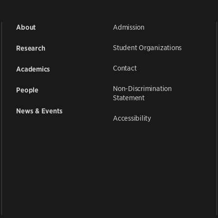
Admission
About
Student Organizations
Research
Contact
Academics
Non-Discrimination
People
Statement
News & Events
Accessibility