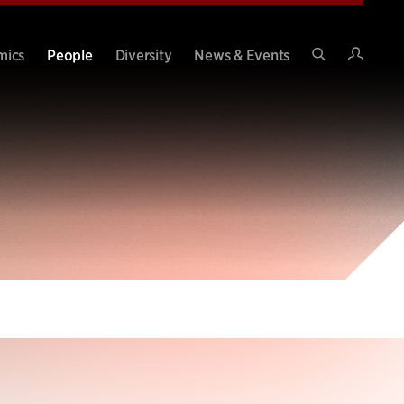
Intran
mics
People
Diversity
News & Events
Search
Site