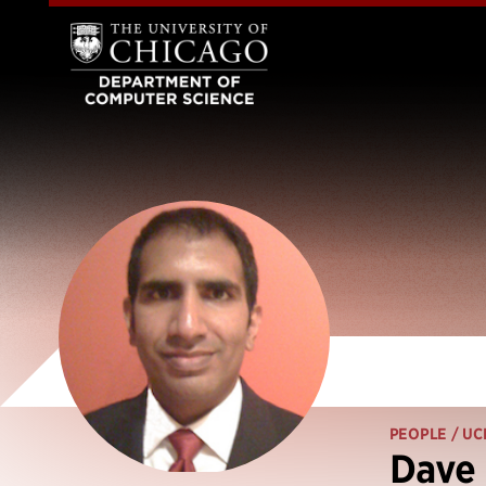
PEOPLE
/ UC
Dave