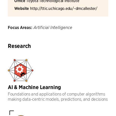
Office
Toyota Technological Institute
Website
http://ttic.uchicago.edu/~dmcallester/
Focus Areas:
Artificial Intelligence
Research
AI & Machine Learning
Foundations and applications of computer algorithms
making data-centric models, predictions, and decisions