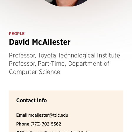
PEOPLE
David McAllester
Professor, Toyota Technological Institute
Professor, Part-Time, Department of
Computer Science
Contact Info
Email
mcallester@ttic.edu
Phone
(773) 702-5562