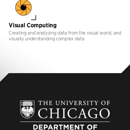
Visual Computing
Creating and analyzing data from the visual world, and
visually understanding complex data