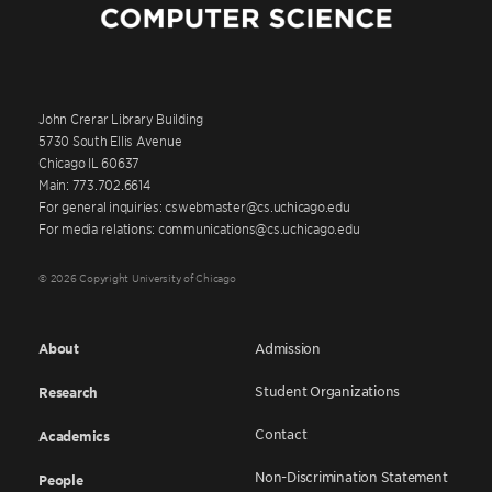
John Crerar Library Building
5730 South Ellis Avenue
Chicago IL 60637
Main: 773.702.6614
For general inquiries: cswebmaster@cs.uchicago.edu
For media relations: communications@cs.uchicago.edu
© 2026 Copyright University of Chicago
About
Admission
Student Organizations
Research
Contact
Academics
Non-Discrimination Statement
People