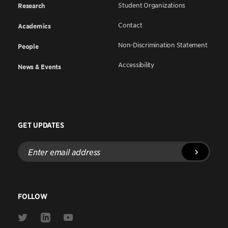
Student Organizations
Research
Contact
Academics
Non-Discrimination Statement
People
Accessibility
News & Events
GET UPDATES
Enter
email
address
FOLLOW
Link
Link
Link
to
to
to