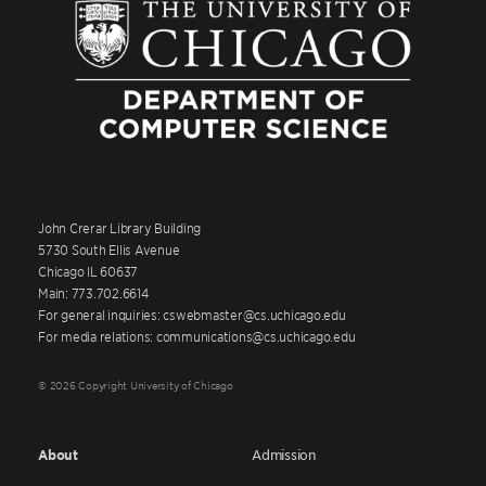
John Crerar Library Building
5730 South Ellis Avenue
Chicago IL 60637
Main: 773.702.6614
For general inquiries: cswebmaster@cs.uchicago.edu
For media relations: communications@cs.uchicago.edu
© 2026 Copyright University of Chicago
About
Admission