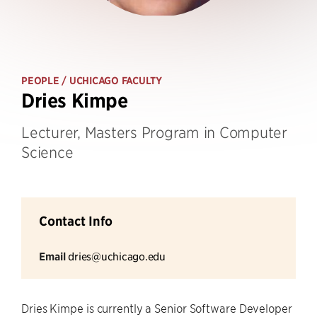
PEOPLE
/ UCHICAGO FACULTY
Dries Kimpe
Lecturer, Masters Program in Computer
Science
Contact Info
Email
dries@uchicago.edu
Dries Kimpe is currently a Senior Software Developer