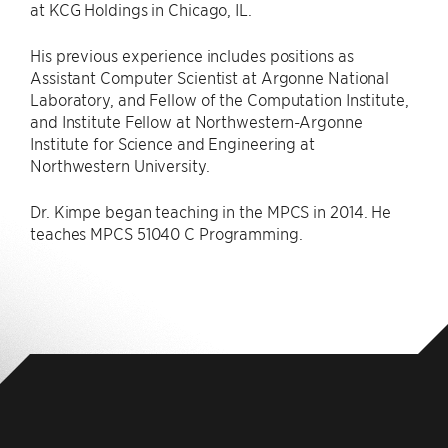
at KCG Holdings in Chicago, IL.
His previous experience includes positions as
Assistant Computer Scientist at Argonne National
Laboratory, and Fellow of the Computation Institute,
and Institute Fellow at Northwestern-Argonne
Institute for Science and Engineering at
Northwestern University.
Dr. Kimpe began teaching in the MPCS in 2014. He
teaches MPCS 51040 C Programming.