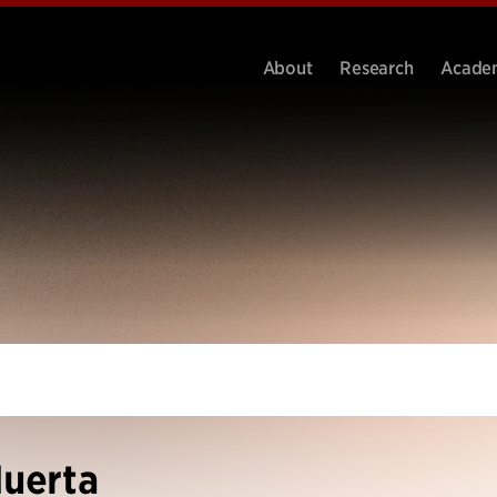
About
Research
Acade
Huerta