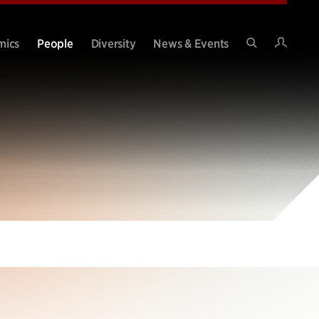
Intran
mics
People
Diversity
News & Events
Search
Site