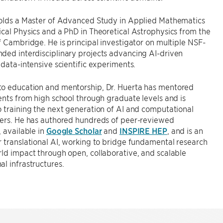
holds a Master of Advanced Study in Applied Mathematics
cal Physics and a PhD in Theoretical Astrophysics from the
f Cambridge. He is principal investigator on multiple NSF-
ded interdisciplinary projects advancing AI-driven
 data-intensive scientific experiments.
o education and mentorship, Dr. Huerta has mentored
ents from high school through graduate levels and is
 training the next generation of AI and computational
ders. He has authored hundreds of peer-reviewed
, available in
Google Scholar
and
INSPIRE HEP
, and is an
 translational AI, working to bridge fundamental research
ld impact through open, collaborative, and scalable
l infrastructures.