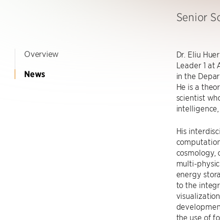
Senior Sc
Overview
Dr. Eliu Hue
Leader 1 at 
News
in the Depar
He is a theo
scientist who
intelligence
His interdis
computation
cosmology, 
multi-physic
energy stor
to the integ
visualizatio
development
the use of f