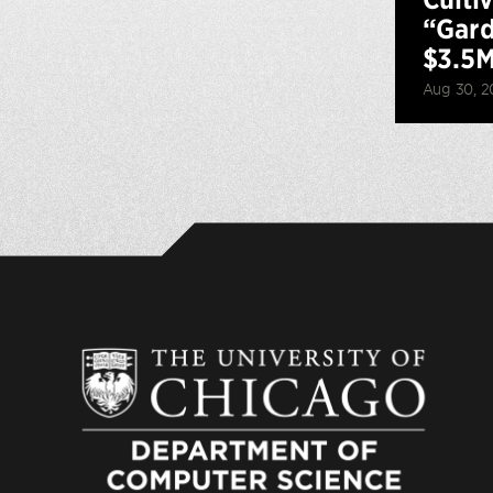
“Gard
$3.5M
Aug 30, 2