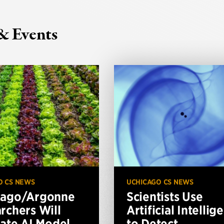
& Events
O CS NEWS
UCHICAGO CS NEWS
cago/Argonne
Scientists Use
rchers Will
Artificial Intellig
vate AI Model
to Detect