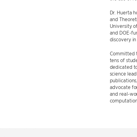
Dr. Huerta 
and Theoreti
University o
and DOE-fun
discovery in
Committed t
tens of stud
dedicated to
science lea
publications
advocate for
and real-wor
computationa