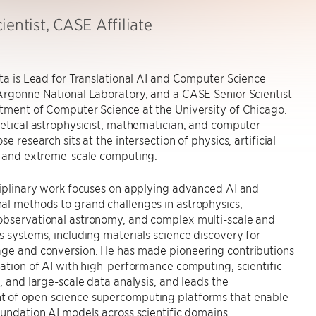
ientist, CASE Affiliate
rta is Lead for Translational AI and Computer Science
Argonne National Laboratory, and a CASE Senior Scientist
tment of Computer Science at the University of Chicago.
retical astrophysicist, mathematician, and computer
se research sits at the intersection of physics, artificial
, and extreme-scale computing.
ciplinary work focuses on applying advanced AI and
al methods to grand challenges in astrophysics,
observational astronomy, and complex multi-scale and
s systems, including materials science discovery for
age and conversion. He has made pioneering contributions
ration of AI with high-performance computing, scientific
n, and large-scale data analysis, and leads the
 of open-science supercomputing platforms that enable
oundation AI models across scientific domains.