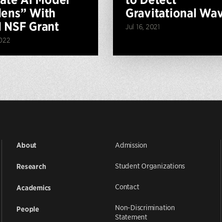
ens” With
Gravitational Wa
 NSF Grant
Jul 16, 2021
022
Admission
About
Student Organizations
Research
Contact
Academics
Non-Discrimination
People
Statement