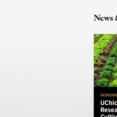
News 
UCHICAG
UChi
Resea
Culti