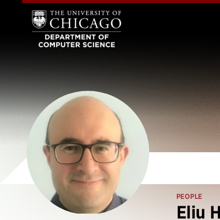
PEOPLE
Eliu 