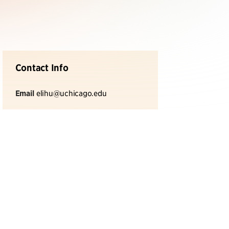
Contact Info
Email
elihu@uchicago.edu