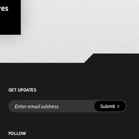
ves
GET UPDATES
Enter
Submit
email
address
FOLLOW