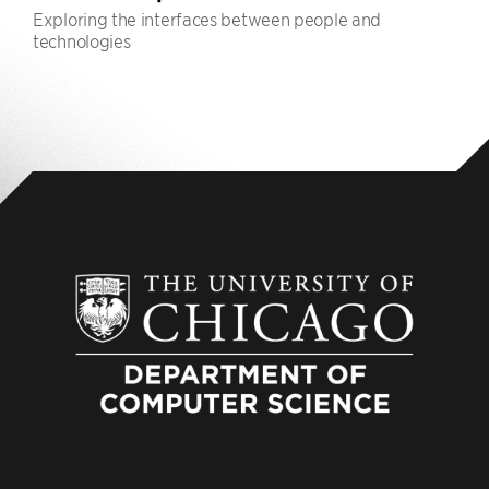
Exploring the interfaces between people and
technologies