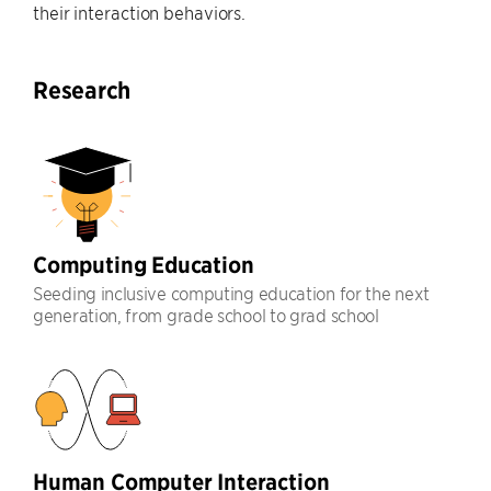
their interaction behaviors.
Research
Computing Education
Seeding inclusive computing education for the next
generation, from grade school to grad school
Human Computer Interaction