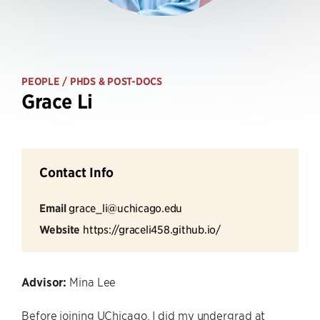
PEOPLE
/ PHDS & POST-DOCS
Grace Li
Contact Info
Email
grace_li@uchicago.edu
Website
https://graceli458.github.io/
Advisor:
Mina Lee
Before joining UChicago, I did my undergrad at