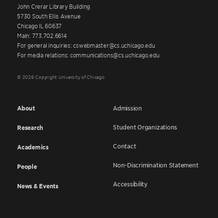
John Crerar Library Building
5730 South Ellis Avenue
Chicago IL 60637
Main: 773.702.6614
For general inquiries: cswebmaster@cs.uchicago.edu
For media relations: communications@cs.uchicago.edu
© 2026 Copyright University of Chicago
About
Admission
Student Organizations
Research
Contact
Academics
Non-Discrimination Statement
People
Accessibility
News & Events