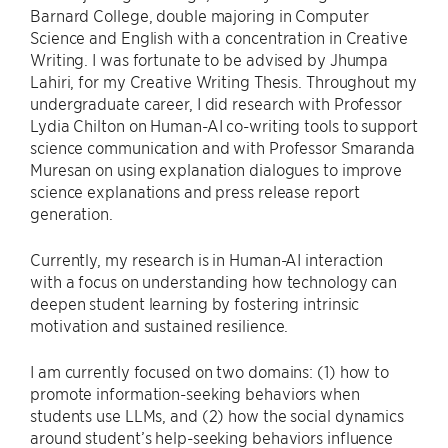
Barnard College, double majoring in Computer
Science and English with a concentration in Creative
Writing. I was fortunate to be advised by Jhumpa
Lahiri, for my Creative Writing Thesis. Throughout my
undergraduate career, I did research with Professor
Lydia Chilton on Human-AI co-writing tools to support
science communication and with Professor Smaranda
Muresan on using explanation dialogues to improve
science explanations and press release report
generation.
Currently, my research is in Human-AI interaction
with a focus on understanding how technology can
deepen student learning by fostering intrinsic
motivation and sustained resilience.
I am currently focused on two domains: (1) how to
promote information-seeking behaviors when
students use LLMs, and (2) how the social dynamics
around student’s help-seeking behaviors influence