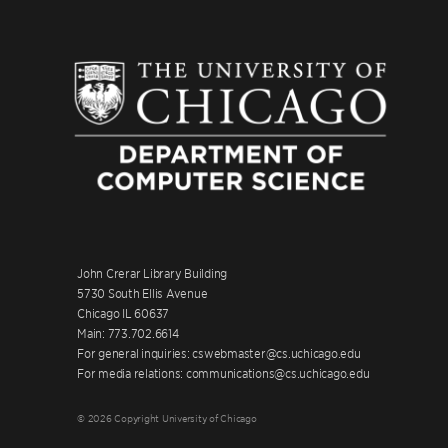
John Crerar Library Building
5730 South Ellis Avenue
Chicago IL 60637
Main: 773.702.6614
For general inquiries: cswebmaster@cs.uchicago.edu
For media relations: communications@cs.uchicago.edu
© 2026 Copyright University of Chicago