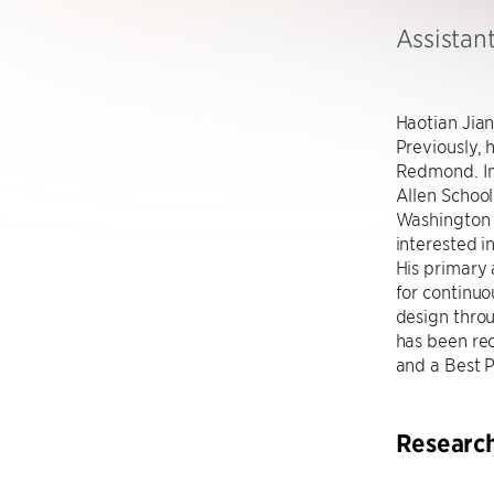
Assistan
Haotian Jian
Previously, 
Redmond. In
Allen School
Washington u
interested i
His primary 
for continuo
design throu
has been re
and a Best 
Researc