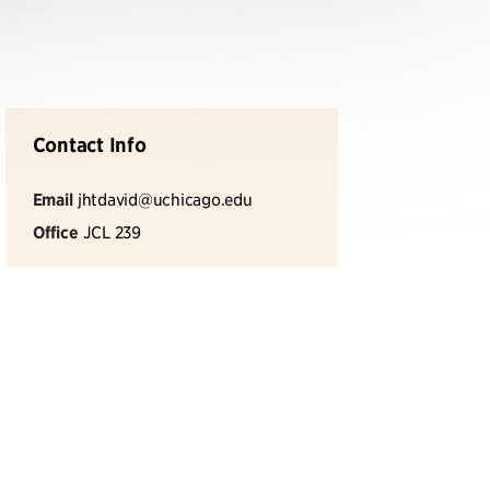
Contact Info
Email
jhtdavid@uchicago.edu
Office
JCL 239