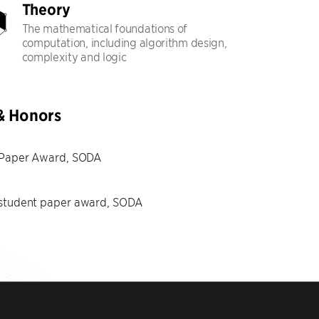
Theory
The mathematical foundations of
computation, including algorithm design,
complexity and logic
& Honors
 Paper Award, SODA
 student paper award, SODA