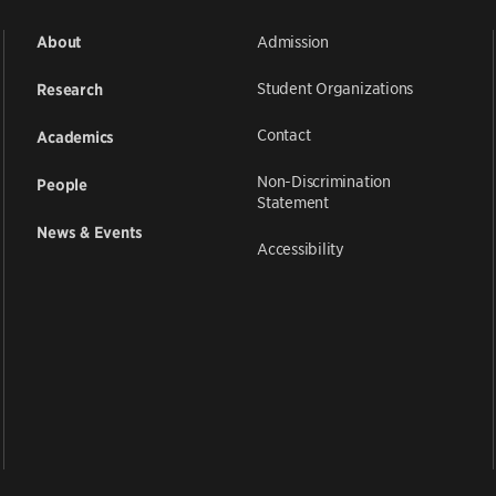
Admission
About
Student Organizations
Research
Contact
Academics
Non-Discrimination
People
Statement
News & Events
Accessibility