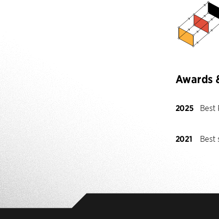
Awards 
2025
Best
2021
Best