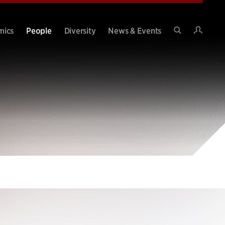
Intran
mics
People
Diversity
News & Events
Search
Site