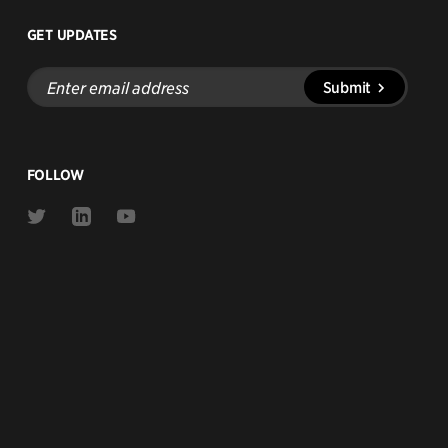
GET UPDATES
Enter
Submit
email
address
FOLLOW
Link
Link
Link
to
to
to
Twitter
Linkedin
Youtube