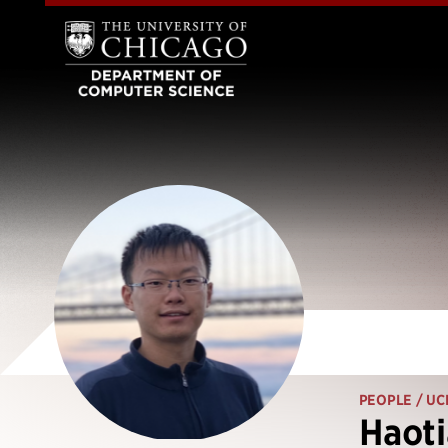
PEOPLE
/ UC
Haoti