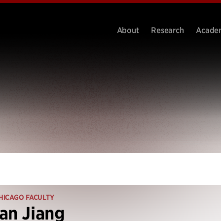
About
Research
Acade
HICAGO FACULTY
an Jiang