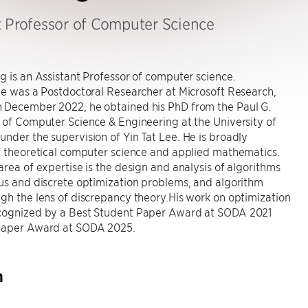
t Professor of Computer Science
g is an Assistant Professor of computer science.
he was a Postdoctoral Researcher at Microsoft Research,
 December 2022, he obtained his PhD from the Paul G.
 of Computer Science & Engineering at the University of
nder the supervision of Yin Tat Lee. He is broadly
n theoretical computer science and applied mathematics.
area of expertise is the design and analysis of algorithms
us and discrete optimization problems, and algorithm
gh the lens of discrepancy theory.His work on optimization
cognized by a Best Student Paper Award at SODA 2021
Paper Award at SODA 2025.
h