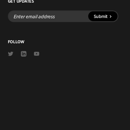
GET UPDATES
Enter
Submit
email
address
FOLLOW
Link
Link
Link
to
to
to
Twitter
Linkedin
Youtube