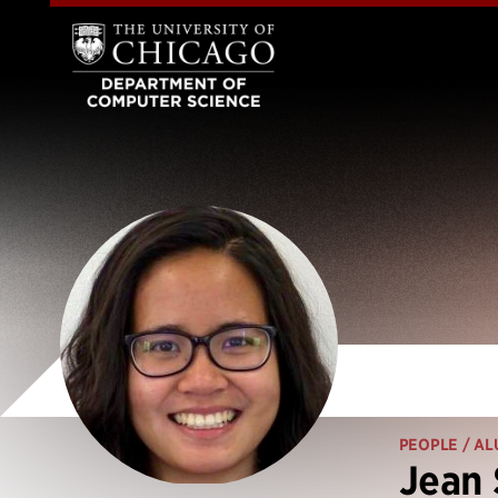
PEOPLE
/ AL
Jean 