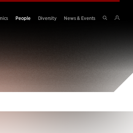
Intran
mics
People
Diversity
News & Events
Search
Site