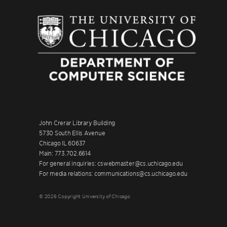
John Crerar Library Building
5730 South Ellis Avenue
Chicago IL 60637
Main: 773.702.6614
For general inquiries: cswebmaster@cs.uchicago.edu
For media relations: communications@cs.uchicago.edu
© 2026 Copyright University of Chicago