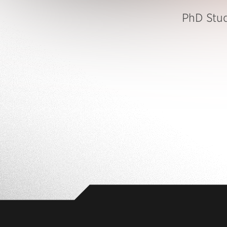
PhD Stu