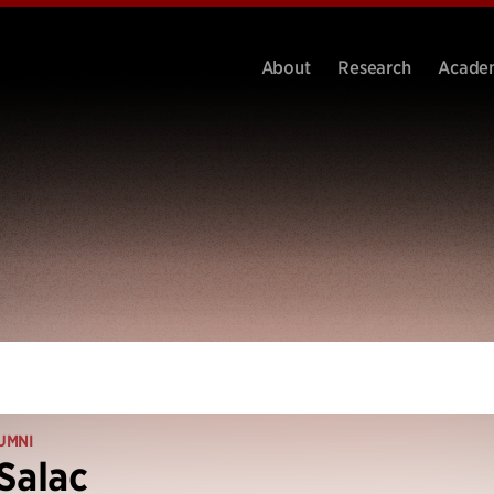
About
Research
Acade
UMNI
Salac