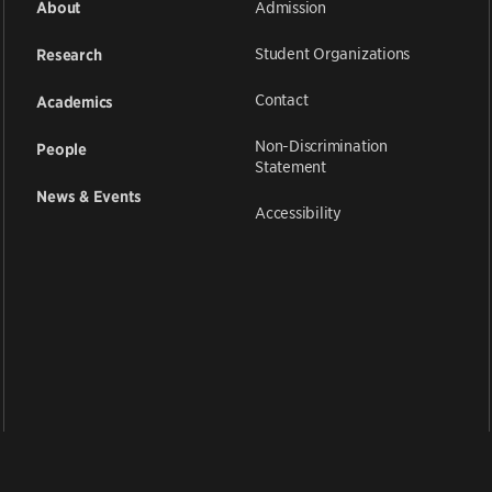
Admission
About
Student Organizations
Research
Contact
Academics
Non-Discrimination
People
Statement
News & Events
Accessibility