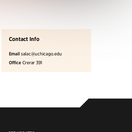
Contact Info
Email
salac@uchicago.edu
Office
Crerar 391