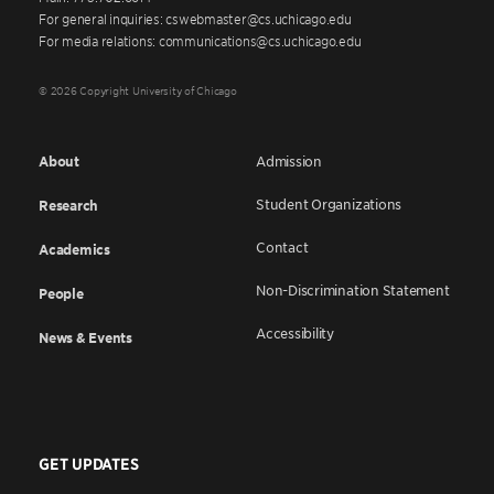
For general inquiries: cswebmaster@cs.uchicago.edu
For media relations: communications@cs.uchicago.edu
© 2026 Copyright University of Chicago
About
Admission
Student Organizations
Research
Contact
Academics
Non-Discrimination Statement
People
Accessibility
News & Events
GET UPDATES