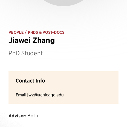
PEOPLE
/ PHDS & POST-DOCS
Jiawei Zhang
PhD Student
Contact Info
Email
jwz@uchicago.edu
Advisor:
Bo Li