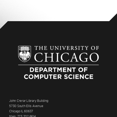
John Crerar Library Building
5730 South Ellis Avenue
Chicago IL 60637
Main: 773.702.6614