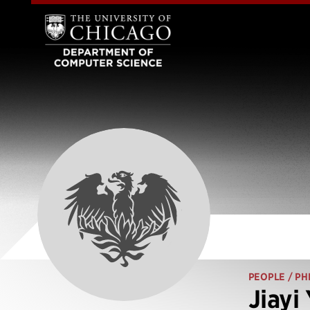
PEOPLE
/ PH
Jiayi