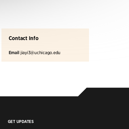
Contact Info
Email
jiayi3@uchicago.edu
GET UPDATES