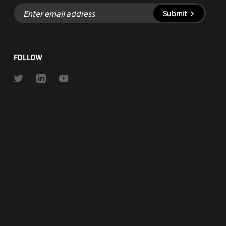
Enter
Submit
email
address
FOLLOW
Link
Link
Link
to
to
to
Twitter
Linkedin
Youtube