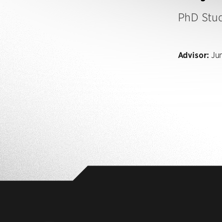
PhD Stu
Advisor:
Jun