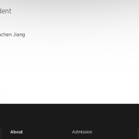
dent
chen Jiang
Admission
About