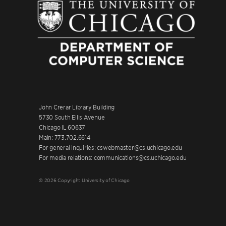
John Crerar Library Building
5730 South Ellis Avenue
Chicago IL 60637
Main: 773.702.6614
For general inquiries: cswebmaster@cs.uchicago.edu
For media relations: communications@cs.uchicago.edu
© 2026 Copyright University of Chicago