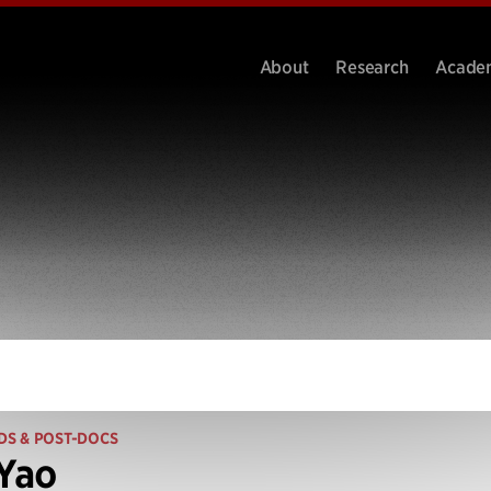
About
Research
Acade
DS & POST-DOCS
 Yao