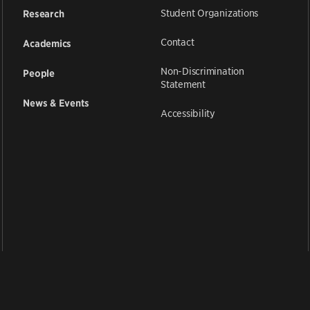
Student Organizations
Research
Contact
Academics
Non-Discrimination
People
Statement
News & Events
Accessibility