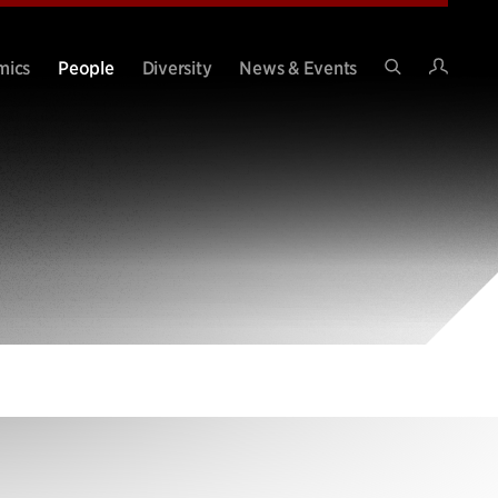
Intran
mics
People
Diversity
News & Events
Search
Site