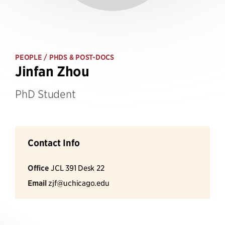
PEOPLE
/ PHDS & POST-DOCS
Jinfan Zhou
PhD Student
Contact Info
Office
JCL 391 Desk 22
Email
zjf@uchicago.edu