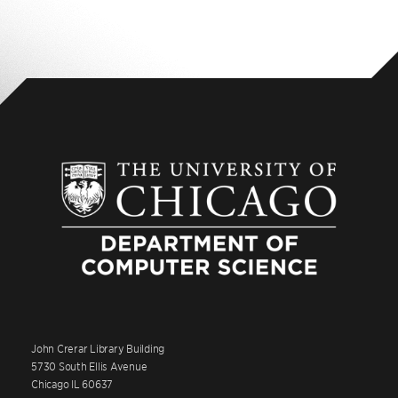
John Crerar Library Building
5730 South Ellis Avenue
Chicago IL 60637