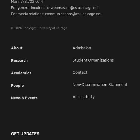
Main: 773.702.6614
For general inquiries: cswebmaster@cs.uchicago.edu
For media relations: communications@cs.uchicago.edu
© 2026 Copyright University of Chicago
About
Admission
Student Organizations
Research
Contact
Academics
Non-Discrimination Statement
People
Accessibility
News & Events
GET UPDATES