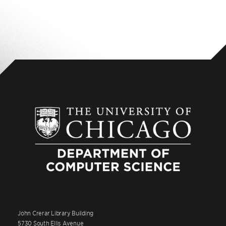
John Crerar Library Building
5730 South Ellis Avenue