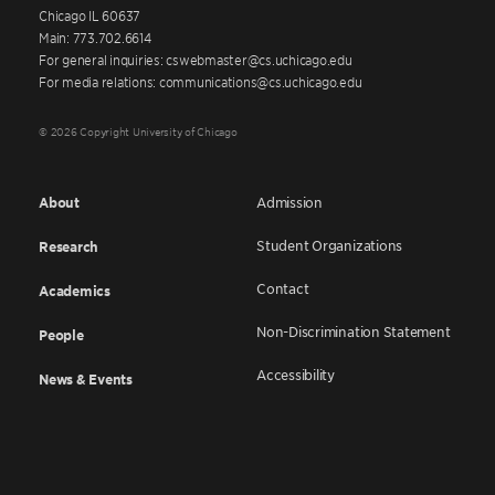
Chicago IL 60637
Main: 773.702.6614
For general inquiries: cswebmaster@cs.uchicago.edu
For media relations: communications@cs.uchicago.edu
© 2026 Copyright University of Chicago
About
Admission
Student Organizations
Research
Contact
Academics
Non-Discrimination Statement
People
Accessibility
News & Events