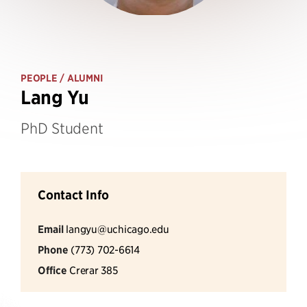
PEOPLE
/ ALUMNI
Lang Yu
PhD Student
Contact Info
Email
langyu@uchicago.edu
Phone
(773) 702-6614
Office
Crerar 385