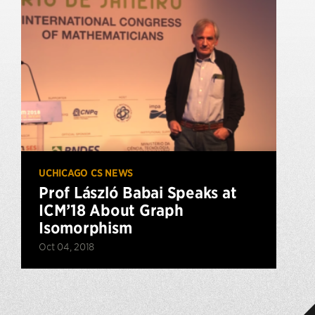
UCHICAGO CS NEWS
Prof László Babai Speaks at
ICM’18 About Graph
Isomorphism
Oct 04, 2018