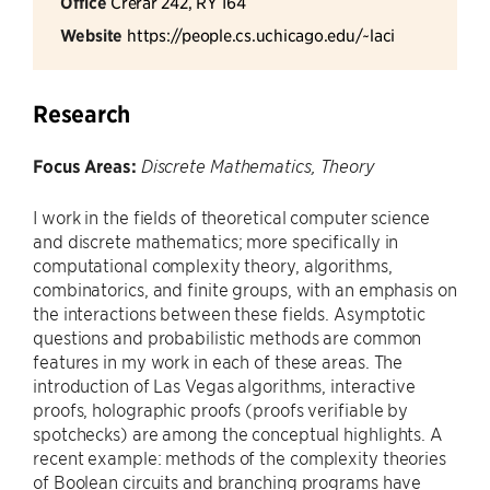
Office
Crerar 242, RY 164
Website
https://people.cs.uchicago.edu/~laci
Research
Focus Areas:
Discrete Mathematics, Theory
I work in the fields of theoretical computer science
and discrete mathematics; more specifically in
computational complexity theory, algorithms,
combinatorics, and finite groups, with an emphasis on
the interactions between these fields. Asymptotic
questions and probabilistic methods are common
features in my work in each of these areas. The
introduction of Las Vegas algorithms, interactive
proofs, holographic proofs (proofs verifiable by
spotchecks) are among the conceptual highlights. A
recent example: methods of the complexity theories
of Boolean circuits and branching programs have