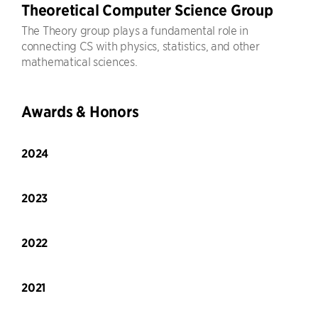
Theoretical Computer Science Group
The Theory group plays a fundamental role in
connecting CS with physics, statistics, and other
mathematical sciences.
Awards & Honors
2024
2023
2022
2021