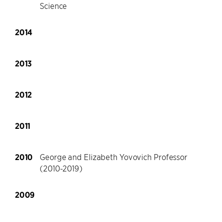
Science
2014
2013
2012
2011
2010
George and Elizabeth Yovovich Professor
(2010-2019)
2009