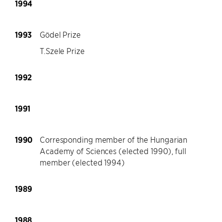
1994
1993
Gödel Prize
T.Szele Prize
1992
1991
1990
Corresponding member of the Hungarian
Academy of Sciences (elected 1990), full
member (elected 1994)
1989
1988