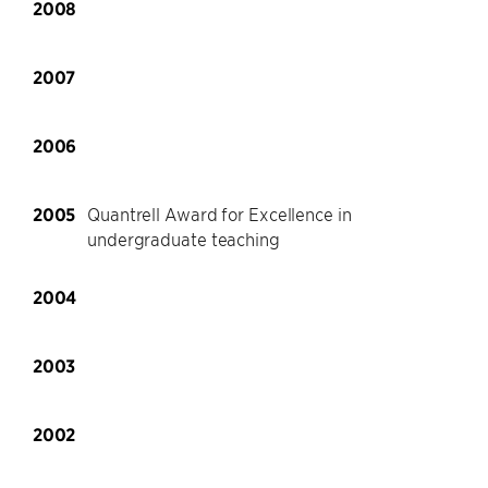
2008
2007
2006
2005
Quantrell Award for Excellence in
undergraduate teaching
2004
2003
2002