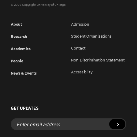
© 2026 Copyright University of Chicago
About
Admission
Student Organizations
Research
Contact
Academics
Non-Discrimination Statement
People
Accessibility
News & Events
GET UPDATES
Enter
email
address