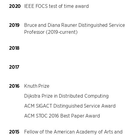
2020
IEEE FOCS test of time award
2019
Bruce and Diana Rauner Distinguished Service
Professor (2019-current)
2018
2017
2016
Knuth Prize
Dijkstra Prize in Distributed Computing
ACM SIGACT Distinguished Service Award
ACM STOC 2016 Best Paper Award
2015
Fellow of the American Academy of Arts and