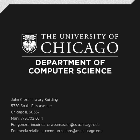
John Crerar Library Building
5730 South Ellis Avenue
Chicago IL 60637
Main: 773.702.6614
For general inquiries: cswebmaster@cs.uchicago.edu
For media relations: communications@cs.uchicago.edu