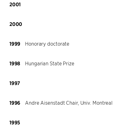
2001
2000
1999
Honorary doctorate
1998
Hungarian State Prize
1997
1996
Andre Aisenstadt Chair, Univ. Montreal
1995