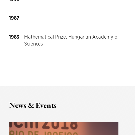
1987
1983
Mathematical Prize, Hungarian Academy of
Sciences
News & Events