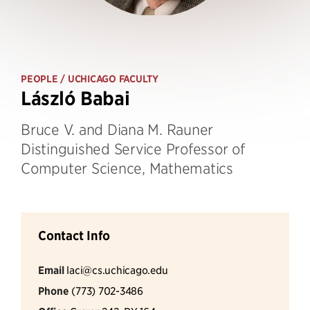
PEOPLE
/ UCHICAGO FACULTY
László Babai
Bruce V. and Diana M. Rauner
Distinguished Service Professor of
Computer Science, Mathematics
Contact Info
Email
laci@cs.uchicago.edu
Phone
(773) 702-3486