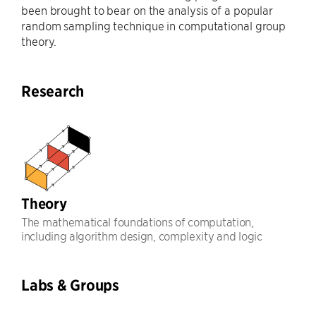
been brought to bear on the analysis of a popular
random sampling technique in computational group
theory.
Research
Theory
The mathematical foundations of computation,
including algorithm design, complexity and logic
Labs & Groups