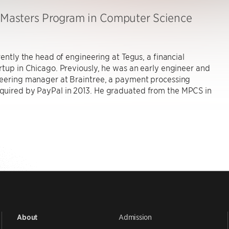
, Masters Program in Computer Science
rrently the head of engineering at Tegus, a financial
rtup in Chicago. Previously, he was an early engineer and
neering manager at Braintree, a payment processing
uired by PayPal in 2013. He graduated from the MPCS in
Admission
About