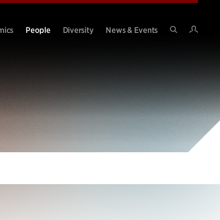
Intran
mics
People
Diversity
News & Events
Search
Site