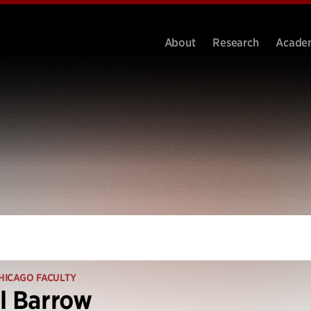
About
Research
Acade
HICAGO FACULTY
l Barrow