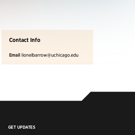
Contact Info
Email
lionelbarrow@uchicago.edu
GET UPDATES