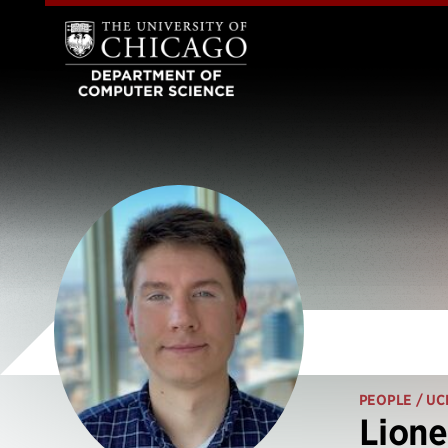
PEOPLE
/ UC
Lione