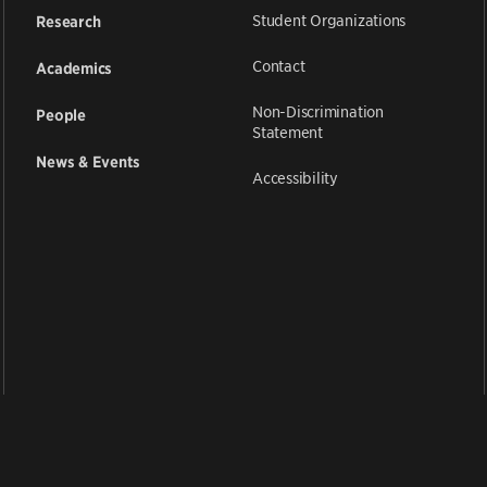
Student Organizations
Research
Contact
Academics
Non-Discrimination
People
Statement
News & Events
Accessibility