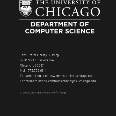
John Crerar Library Building
5730 South Ellis Avenue
Chicago IL 60637
Main: 773.702.6614
For general inquiries: cswebmaster@cs.uchicago.edu
For media relations: communications@cs.uchicago.edu
© 2026 Copyright University of Chicago