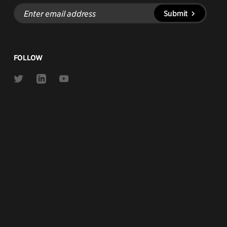
Enter
Submit
email
address
FOLLOW
Link
Link
Link
to
to
to
Twitter
Linkedin
Youtube