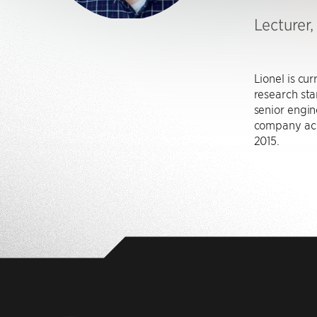
Lecturer
Lionel is cu
research sta
senior engi
company acq
2015.