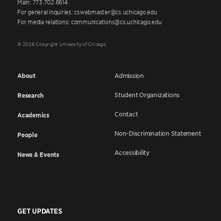
Main: 773.702.6614
For general inquiries: cswebmaster@cs.uchicago.edu
For media relations: communications@cs.uchicago.edu
© 2026 Copyright University of Chicago
About
Admission
Student Organizations
Research
Contact
Academics
Non-Discrimination Statement
People
Accessibility
News & Events
GET UPDATES