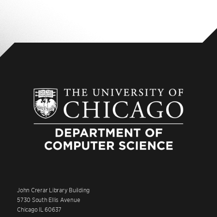
John Crerar Library Building
5730 South Ellis Avenue
Chicago IL 60637