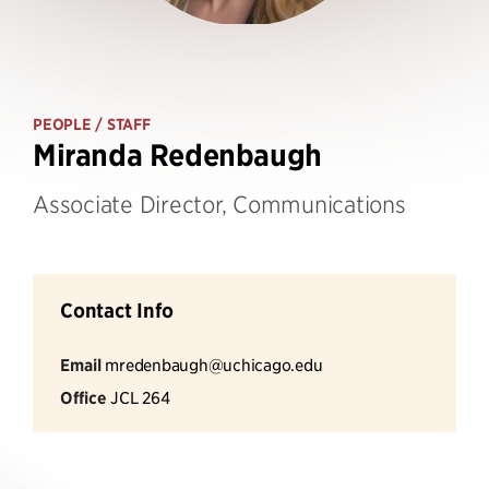
PEOPLE
/ STAFF
Miranda Redenbaugh
Associate Director, Communications
Contact Info
Email
mredenbaugh@uchicago.edu
Office
JCL 264