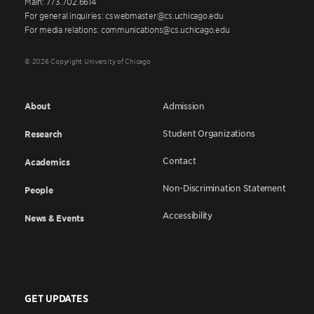
Main: 773.702.6614
For general inquiries: cswebmaster@cs.uchicago.edu
For media relations: communications@cs.uchicago.edu
© 2026 Copyright University of Chicago
About
Admission
Student Organizations
Research
Contact
Academics
Non-Discrimination Statement
People
Accessibility
News & Events
GET UPDATES