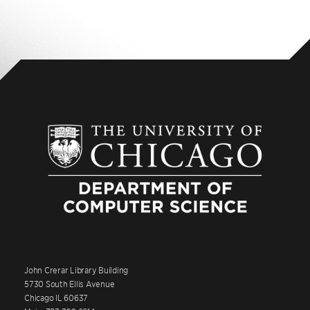
John Crerar Library Building
5730 South Ellis Avenue
Chicago IL 60637