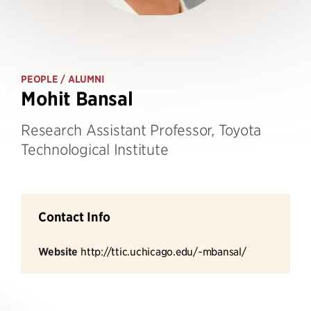
PEOPLE
/ ALUMNI
Mohit Bansal
Research Assistant Professor, Toyota
Technological Institute
Contact Info
Website
http://ttic.uchicago.edu/~mbansal/