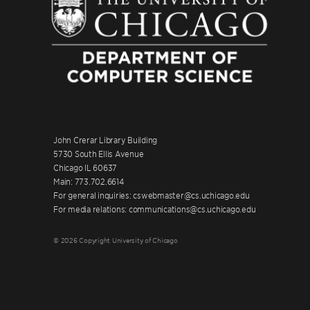
John Crerar Library Building
5730 South Ellis Avenue
Chicago IL 60637
Main: 773.702.6614
For general inquiries: cswebmaster@cs.uchicago.edu
For media relations: communications@cs.uchicago.edu
© 2026 Copyright University of Chicago