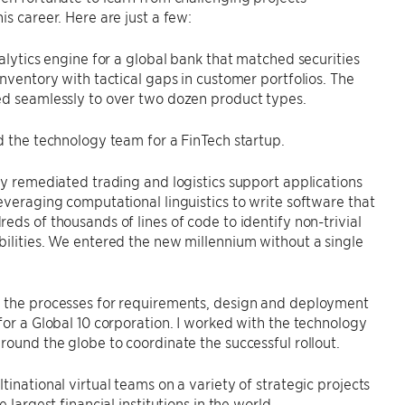
is career. Here are just a few:
nalytics engine for a global bank that matched securities
inventory with tactical gaps in customer portfolios. The
ed seamlessly to over two dozen product types.
d the technology team for a FinTech startup.
ly remediated trading and logistics support applications
everaging computational linguistics to write software that
eds of thousands of lines of code to identify non-trivial
ilities. We entered the new millennium without a single
 the processes for requirements, design and deployment
for a Global 10 corporation. I worked with the technology
round the globe to coordinate the successful rollout.
tinational virtual teams on a variety of strategic projects
e largest financial institutions in the world.