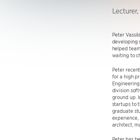
Lecturer
Peter Vassil
developing 
helped teams
waiting to c
Peter recent
for a high p
Engineering 
division sof
ground up. I
startups to 
graduate stu
experience, 
architect, 
Peter has be