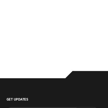
GET UPDATES