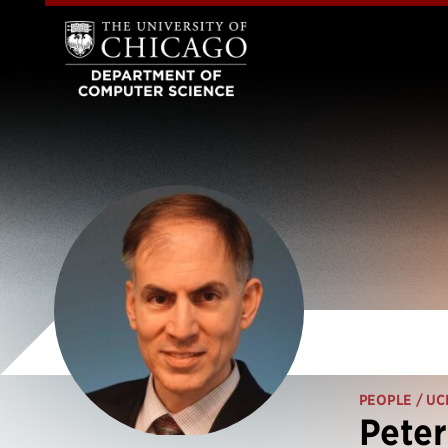
PEOPLE
/ UC
Peter