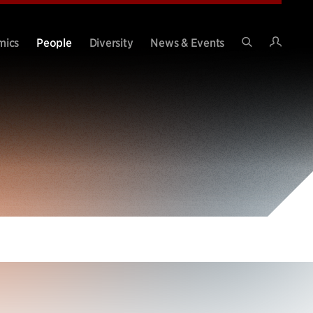
Intran
mics
People
Diversity
News & Events
Search
Site