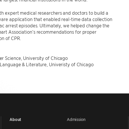
h expert medical researchers and doctors to build a
are application that enabled real-time data collection
ac arrest episodes. Ultimately, we helped change the
art Association’s recommendations for proper
on of CPR.
N
r Science, University of Chicago
Language & Literature, Univeristy of Chicago
Admission
About