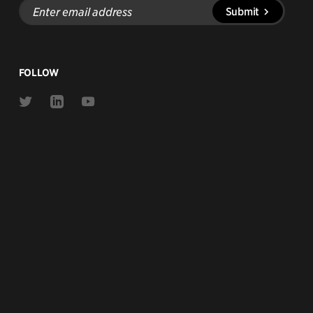
Enter
Submit
email
address
FOLLOW
Link
Link
Link
to
to
to
Twitter
Linkedin
Youtube