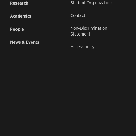
Student Organizations
Research
Contact
Academics
Non-Discrimination
People
Statement
News & Events
Accessibility