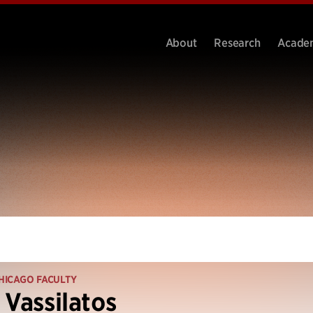
About
Research
Acade
HICAGO FACULTY
 Vassilatos