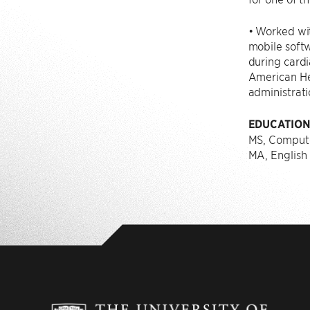
• Worked wit
mobile softw
during cardi
American He
administrati
EDUCATIO
MS, Compute
MA, English 