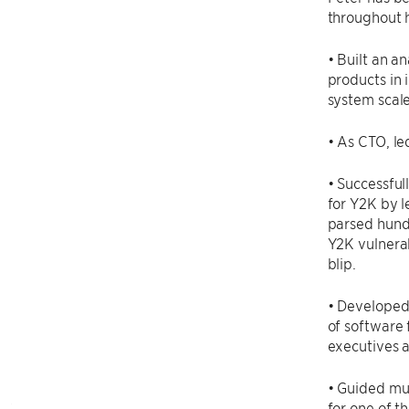
throughout h
• Built an a
products in 
system scal
• As CTO, le
• Successful
for Y2K by l
parsed hundr
Y2K vulnerab
blip.
• Developed
of software 
executives a
• Guided mul
for one of th