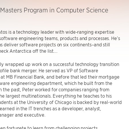
, Masters Program in Computer Science
atos is a technology leader with wide-ranging expertise
software engineering teams, products and processes. He’s
 deliver software projects on six continents–and still
heck Antarctica off the list….
ly wrapped up work on a successful technology transition
rofile bank merger. He served as VP of Software
at MB Financial Bank, and before that led their mortgage
tware engineering department, which he built from the
n the past, Peter worked for companies ranging from
the largest multinationals. Everything he teaches to his
dents at the University of Chicago is backed by real-world
earned in the IT trenches as a developer, analyst,
manager and executive.
en fortunate to learn from challenging projects