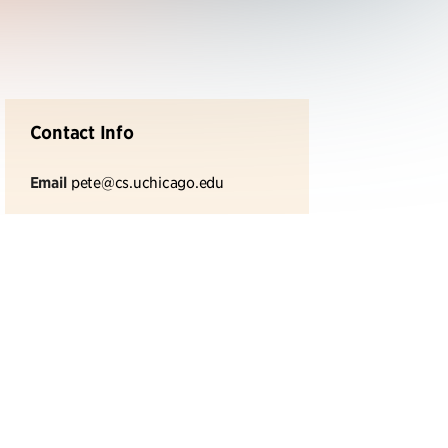
Contact Info
Email
pete@cs.uchicago.edu