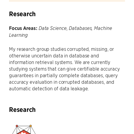
Research
Focus Areas:
Data Science, Databases, Machine
Learning
My research group studies corrupted, missing, or
otherwise uncertain data in database and
information retrieval systems. We are currently
studying systems that can give certifiable accuracy
guarantees in partially complete databases, query
accuracy evaluation in corrupted databases, and
automatic detection of data leakage.
Research