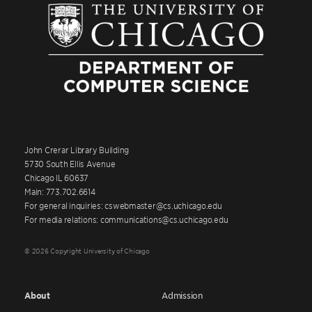
John Crerar Library Building
5730 South Ellis Avenue
Chicago IL 60637
Main: 773.702.6614
For general inquiries: cswebmaster@cs.uchicago.edu
For media relations: communications@cs.uchicago.edu
© 2026 Copyright University of Chicago
About
Admission