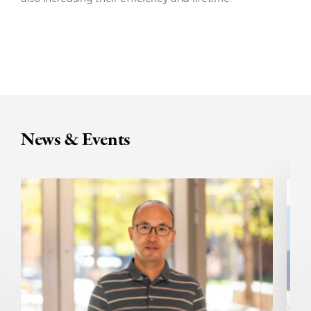
News & Events