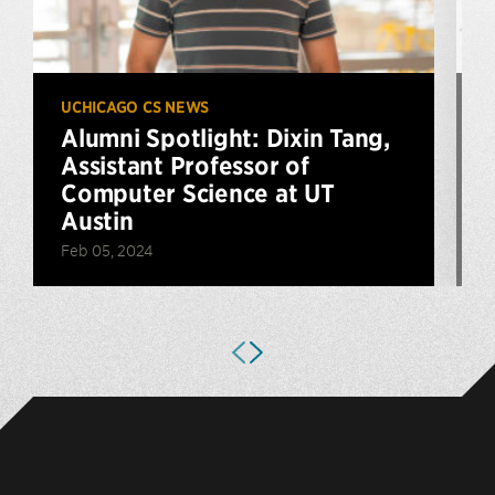
UCHICAGO CS NEWS
U
Alumni Spotlight: Dixin Tang,
Assistant Professor of
Computer Science at UT
Austin
Feb 05, 2024
N