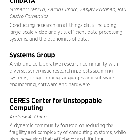
ChiDATA
Michael Franklin, Aaron Elmore, Sanjay Krishnan, Raul
Castro Fernandez
Conducting research on all things data, including
large-scale video analysis, efficient data processing
systems, and the economics of data.
Systems Group
A vibrant, collaborative research community with
diverse, synergistic research interests spanning
systems, programming languages and software
engineering, software and hardware...
CERES Center for Unstoppable
Computing
Andrew A. Chien
A dynamic community focused on reducing the
fragility and complexity of computing systems, while
also increasing their efficiency and lifetime.