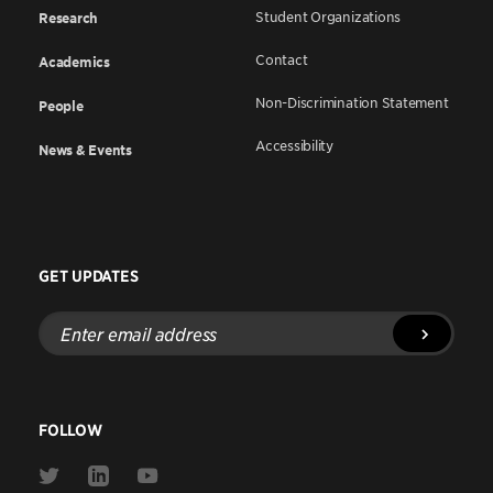
Student Organizations
Research
Contact
Academics
Non-Discrimination Statement
People
Accessibility
News & Events
GET UPDATES
Enter
email
address
FOLLOW
Link
Link
Link