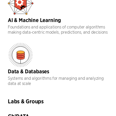
AI & Machine Learning
Foundations and applications of computer algorithms
making data-centric models, predictions, and decisions
Data & Databases
Systems and algorithms for managing and analyzing
data at scale
Labs & Groups