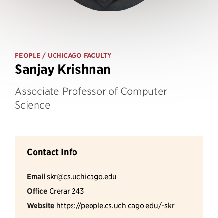
PEOPLE
/ UCHICAGO FACULTY
Sanjay Krishnan
Associate Professor of Computer
Science
Contact Info
Email
skr@cs.uchicago.edu
Office
Crerar 243
Website
https://people.cs.uchicago.edu/~skr